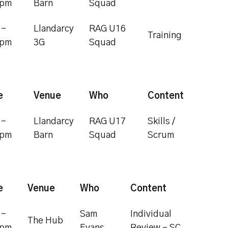
0pm
Barn
Squad
 -
Llandarcy
RAG U16
Training
0pm
3G
Squad
e
Venue
Who
Content
 -
Llandarcy
RAG U17
Skills /
0pm
Barn
Squad
Scrum
e
Venue
Who
Content
 -
Sam
Individual
The Hub