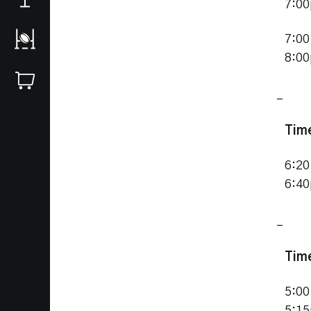
7:0
7:00
8:0
_
Tim
6:20
6:4
_
Tim
5:00