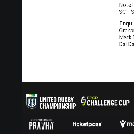
Note:
SC - 
Enqui
Graha
Mark 
Dai D