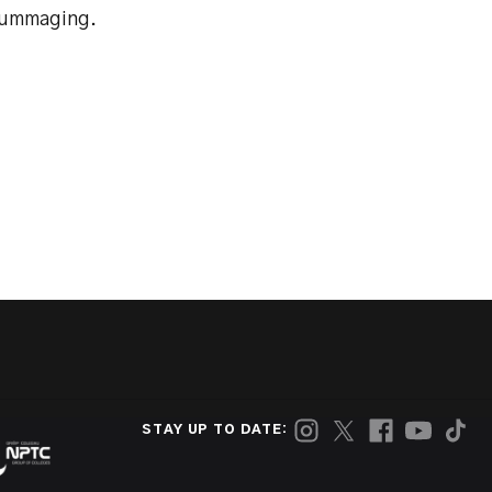
crummaging.
STAY UP TO DATE: