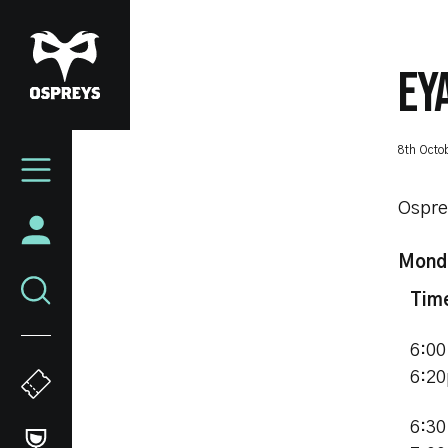
Skip
to
main
EY
content
Mega
8th Octo
Navigation
Ospre
Monda
Tim
6:00
6:2
6:30