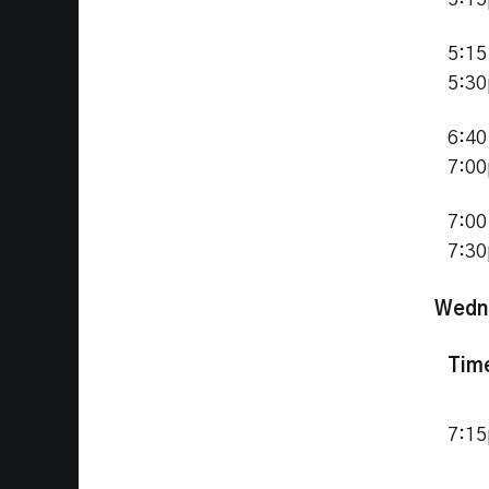
5:1
5:15
5:3
6:40
7:0
7:00
7:3
Wedn
Tim
7:1