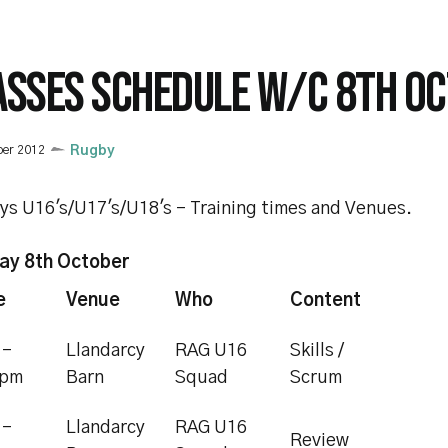
ASSES SCHEDULE W/C 8TH O
ber 2012
Rugby
ys U16's/U17's/U18's - Training times and Venues.
y 8th October
e
Venue
Who
Content
 -
Llandarcy
RAG U16
Skills /
0pm
Barn
Squad
Scrum
 -
Llandarcy
RAG U16
Review