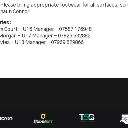
 Please bring appropriate footwear for all surfaces, s
Shaun Connor
ries:
m Court - U16 Manager - 07587 176948
Morgan - U17 Manager - 07825 632882
avies - U18 Manager - 07969 829866