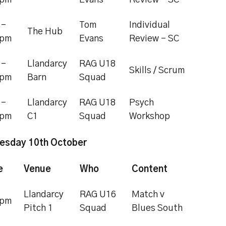
5pm
Evans
Review - SC
 -
Tom
Individual
The Hub
0pm
Evans
Review - SC
 -
Llandarcy
RAG U18
Skills / Scrum
0pm
Barn
Squad
 -
Llandarcy
RAG U18
Psych
0pm
C1
Squad
Workshop
esday 10th October
e
Venue
Who
Content
Llandarcy
RAG U16
Match v
5pm
Pitch 1
Squad
Blues South