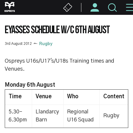
Skip
to
main
content
EYASSES SCHEDULE W/C 6TH AUGUST
3rd August 2012
Rugby
Ospreys U16s/U17's/U18s Training times and
Venues.
Monday 6th August
Time
Venue
Who
Content
5.30-
Llandarcy
Regional
Rugby
6.30pm
Barn
U16 Squad