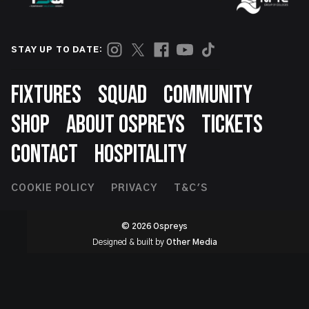
STAY UP TO DATE:
Footer
FIXTURES
SQUAD
COMMUNITY
SHOP
ABOUT OSPREYS
TICKETS
CONTACT
HOSPITALITY
Footer
COOKIE POLICY
PRIVACY
T&C'S
Second
© 2026 Ospreys
Designed & built by
Other Media