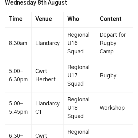
Wednesday 8th August
Time
Venue
Who
Content
Regional
Depart for
8.30am
Llandarcy
U16
Rugby
Squad
Camp
Regional
5.00-
Cwrt
U17
Rugby
6.30pm
Herbert
Squad
Regional
5.00-
Llandarcy
U18
Workshop
5.45pm
C1
Squad
Regional
6.30-
Cwrt