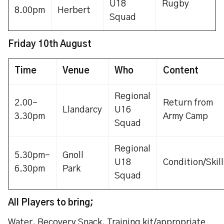
U18
Rugby
8.00pm
Herbert
Squad
Friday 10th August
Time
Venue
Who
Content
Regional
2.00-
Return from
Llandarcy
U16
3.30pm
Army Camp
Squad
Regional
5.30pm-
Gnoll
U18
Condition/Skill
6.30pm
Park
Squad
All Players to bring;
Water, Recovery Snack, Training kit/appropriate