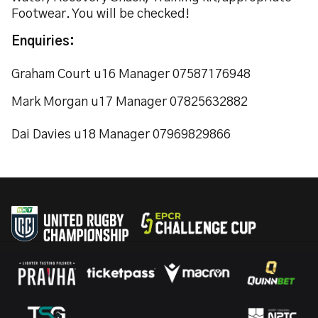
Footwear. You will be checked!
Enquiries:
Graham Court u16 Manager 07587176948
Mark Morgan u17 Manager 07825632882
Dai Davies u18 Manager 07969829866