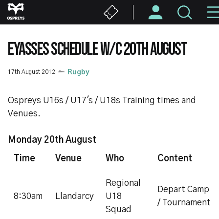
Skip
to
main
content
EYASSES SCHEDULE W/C 20TH AUGUST
17th August 2012
Rugby
Ospreys U16s / U17's / U18s Training times and
Venues.
Monday 20th August
Time
Venue
Who
Content
Regional
Depart Camp
8:30am
Llandarcy
U18
/ Tournament
Squad