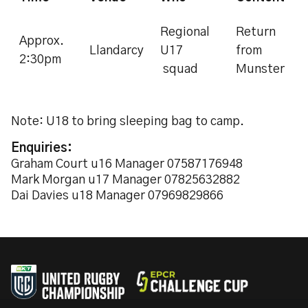
Regional
Return
Approx.
Llandarcy
U17
from
2:30pm
squad
Munster
Note: U18 to bring sleeping bag to camp.
Enquiries:
Graham Court u16 Manager 07587176948
Mark Morgan u17 Manager 07825632882
Dai Davies u18 Manager 07969829866