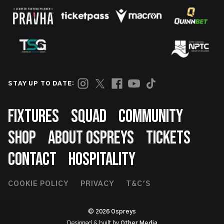
STAY UP TO DATE:
Footer
FIXTURES
SQUAD
COMMUNITY
SHOP
ABOUT OSPREYS
TICKETS
CONTACT
HOSPITALITY
Footer
COOKIE POLICY
PRIVACY
T&C'S
Second
© 2026 Ospreys
Designed & built by
Other Media