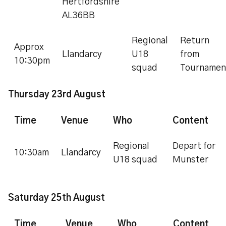
Hertfordshire
AL36BB
Regional
Return
Approx
Llandarcy
U18
from
10:30pm
squad
Tournamen
Thursday 23rd August
Time
Venue
Who
Content
Regional
Depart for
10:30am
Llandarcy
U18 squad
Munster
Saturday 25th August
Time
Venue
Who
Content