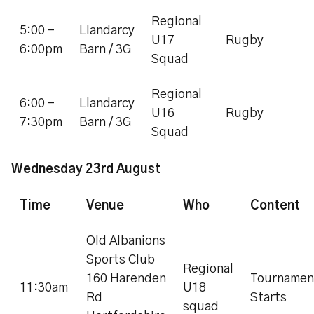
Regional
5:00 -
Llandarcy
U17
Rugby
6:00pm
Barn / 3G
Squad
Regional
6:00 -
Llandarcy
U16
Rugby
7:30pm
Barn / 3G
Squad
Wednesday 23rd August
Time
Venue
Who
Content
Old Albanions
Sports Club
Regional
160 Harenden
Tournamen
11:30am
U18
Rd
Starts
squad