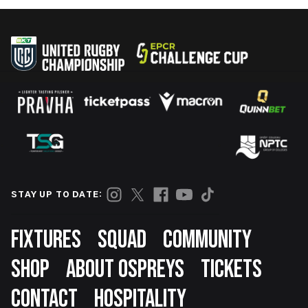
STAY UP TO DATE:
Footer
FIXTURES
SQUAD
COMMUNITY
SHOP
ABOUT OSPREYS
TICKETS
CONTACT
HOSPITALITY