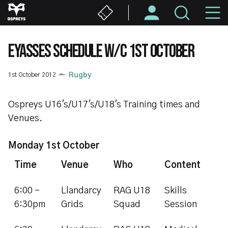
Skip
M
to
main
N
content
EYASSES SCHEDULE W/C 1ST OCTOBER
1st October 2012
Rugby
Ospreys U16's/U17's/U18's Training times and
Venues.
Monday 1st October
Time
Venue
Who
Content
6:00 -
Llandarcy
RAG U18
Skills
6:30pm
Grids
Squad
Session