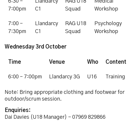
6:30 -
Llandarcy
RAG U18
Medical
7:00pm
C1
Squad
Workshop
7:00 -
Llandarcy
RAG U18
Psychology
7:30pm
C1
Squad
Workshop
Wednesday 3rd October
Time
Venue
Who
Content
6:00 - 7:00pm
Llandarcy 3G
U16
Training
Note: Bring appropriate clothing and footwear for
outdoor/scrum session.
Enquiries:
Dai Davies (U18 Manager) - 07969 829866