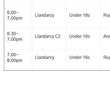
6.00-
Llandarcy
Under 18s
Ru
7.00pm
6.30-
Llandarcy C2
Under 16s
Ana
7.00pm
7.00-
Llandarcy
Under 16s
Ru
8.00pm