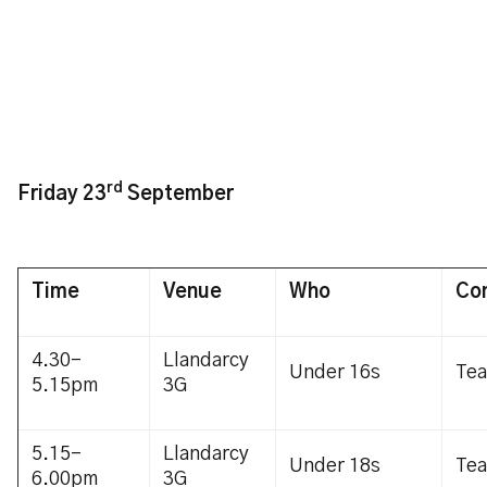
rd
Friday 23
September
Time
Venue
Who
Co
4.30-
Llandarcy
Under 16s
Te
5.15pm
3G
5.15-
Llandarcy
Under 18s
Te
6.00pm
3G