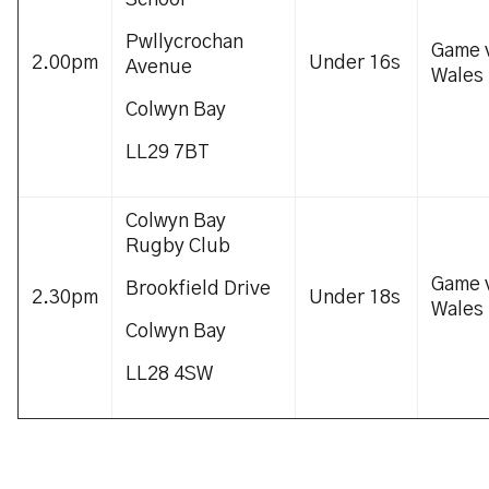
School
Pwllycrochan
Game 
2.00pm
Under 16s
Avenue
Wales
Colwyn Bay
LL29 7BT
Colwyn Bay
Rugby Club
Game 
Brookfield Drive
2.30pm
Under 18s
Wales
Colwyn Bay
LL28 4SW