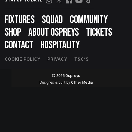
STAY UP TO DATE:
Footer
FIXTURES
SQUAD
COMMUNITY
SHOP
ABOUT OSPREYS
TICKETS
CONTACT
HOSPITALITY
Footer
COOKIE POLICY
PRIVACY
T&C'S
Second
© 2026 Ospreys
Designed & built by
Other Media