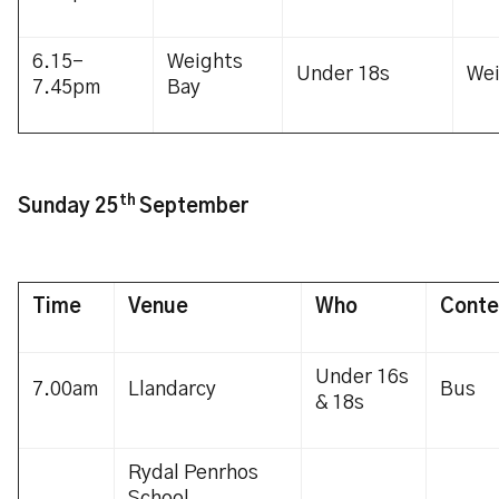
6.15-
Weights
Under 18s
We
7.45pm
Bay
th
Sunday 25
September
Time
Venue
Who
Conte
Under 16s
7.00am
Llandarcy
Bus
& 18s
Rydal Penrhos