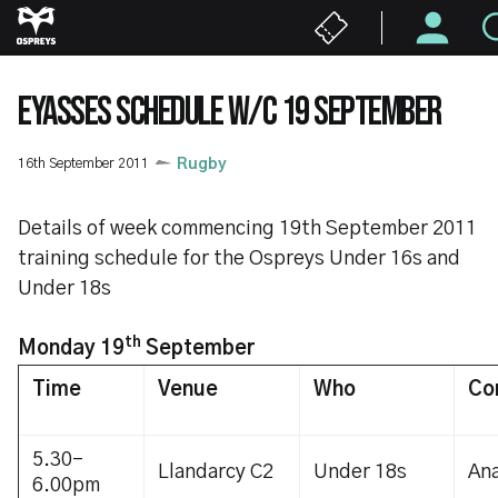
Skip
to
main
content
EYASSES SCHEDULE W/C 19 SEPTEMBER
16th September 2011
Rugby
Details of week commencing 19th September 2011
training schedule for the Ospreys Under 16s and
Under 18s
th
Monday 19
September
Time
Venue
Who
Co
5.30-
Llandarcy C2
Under 18s
Ana
6.00pm