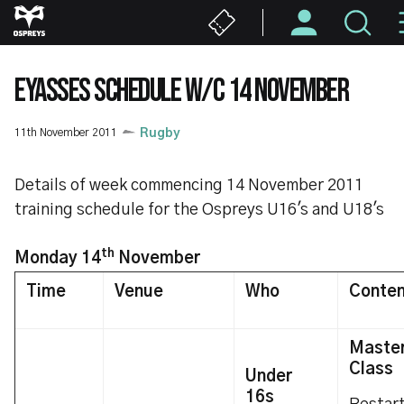
Skip
to
main
content
EYASSES SCHEDULE W/C 14 NOVEMBER
11th November 2011
Rugby
Details of week commencing 14 November 2011
training schedule for the Ospreys U16's and U18's
th
Monday 14
November
Time
Venue
Who
Conten
Maste
Class
Under
16s