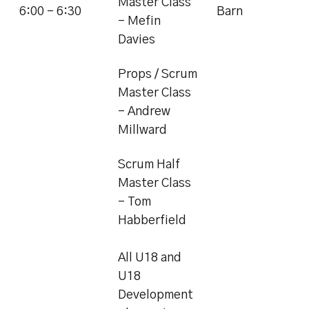
Master Class
6:00 - 6:30
Barn
- Mefin
Davies
Props / Scrum
Master Class
- Andrew
Millward
Scrum Half
Master Class
- Tom
Habberfield
All U18 and
U18
Development