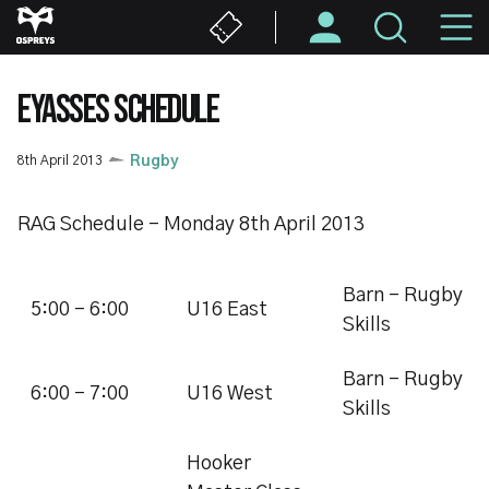
Skip
M
to
main
N
content
EYASSES SCHEDULE
8th April 2013
Rugby
RAG Schedule - Monday 8th April 2013
Barn - Rugby
5:00 - 6:00
U16 East
Skills
Barn - Rugby
6:00 - 7:00
U16 West
Skills
Hooker