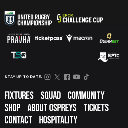
STAY UP TO DATE:
Footer
FIXTURES
SQUAD
COMMUNITY
SHOP
ABOUT OSPREYS
TICKETS
CONTACT
HOSPITALITY