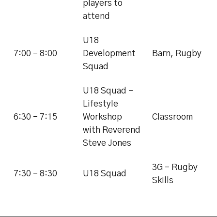
players to
attend
U18
7:00 - 8:00
Development
Barn, Rugby
Squad
U18 Squad -
Lifestyle
6:30 - 7:15
Workshop
Classroom
with Reverend
Steve Jones
3G - Rugby
7:30 - 8:30
U18 Squad
Skills