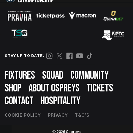
STAY UP TO DATE:
Footer
FIXTURES
SQUAD
COMMUNITY
SHOP
ABOUT OSPREYS
TICKETS
CONTACT
HOSPITALITY
Footer
COOKIE POLICY
PRIVACY
T&C'S
Second
© 2026 Ospreys