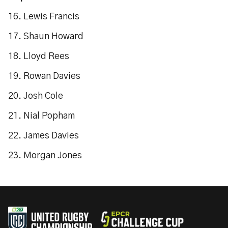
16. Lewis Francis
17. Shaun Howard
18. Lloyd Rees
19. Rowan Davies
20. Josh Cole
21. Nial Popham
22. James Davies
23. Morgan Jones