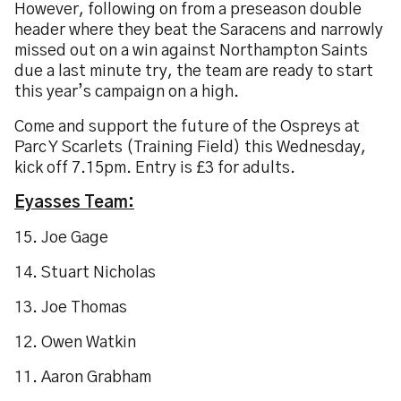
However, following on from a preseason double
header where they beat the Saracens and narrowly
missed out on a win against Northampton Saints
due a last minute try, the team are ready to start
this year’s campaign on a high.
Come and support the future of the Ospreys at
Parc Y Scarlets (Training Field) this Wednesday,
kick off 7.15pm. Entry is £3 for adults.
Eyasses Team:
15. Joe Gage
14. Stuart Nicholas
13. Joe Thomas
12. Owen Watkin
11. Aaron Grabham