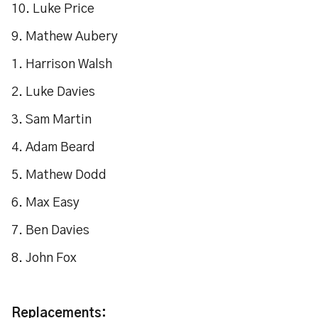
10. Luke Price
9. Mathew Aubery
1. Harrison Walsh
2. Luke Davies
3. Sam Martin
4. Adam Beard
5. Mathew Dodd
6. Max Easy
7. Ben Davies
8. John Fox
Replacements: