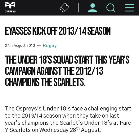
Skip
M
to
main
N
content
EYASSES KICK OFF 2013/14 SEASON
27th August 2013
Rugby
The Under 18’s squad start this year’s
campaign against the 2012/13
champions the Scarlets.
The Ospreys’s Under 18’s face a challenging start
to the 2013/14 season when they take on last
year’s champions the Scarlet’s Under 18’s at Parc
th
Y Scarlets on Wednesday 28
August.