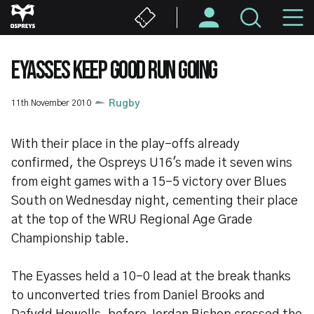
Skip
M
to
main
N
content
EYASSES KEEP GOOD RUN GOING
11th November 2010
Rugby
With their place in the play-offs already
confirmed, the Ospreys U16's made it seven wins
from eight games with a 15-5 victory over Blues
South on Wednesday night, cementing their place
at the top of the WRU Regional Age Grade
Championship table.
The Eyasses held a 10-0 lead at the break thanks
to unconverted tries from Daniel Brooks and