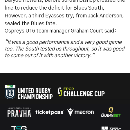
Dafydd Howells, before Jordan Bishop crossed the
line to reduce the deficit for Blues South,
However, a third Eyasses try, from Jack Anderson,
sealed the Blues fate.
Ospreys U16 team manager Graham Court said:
“It was a good performance and a very good game
too. The South tested us throughout, so it was good
to come out of it with another victory.”