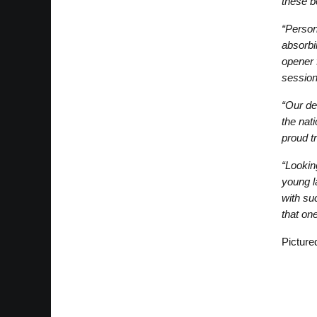
these b
“Person
absorbin
opener 
session
“Our de
the nat
proud t
“Lookin
young l
with su
that on
Picture