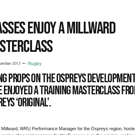
ASSES ENJOY A MILLWARD
STERCLASS
tember 2013
Rugby
ng props on the Ospreys developmen
e enjoyed a training masterclass fr
eys ‘original’.
Millward, WRU Performance Manager for the Ospreys region, hosted 