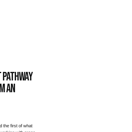
t pathway
om an
the first of what