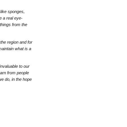
 like sponges,
e a real eye-
 things from the
the region and for
maintain what is a
nvaluable to our
earn from people
we do, in the hope