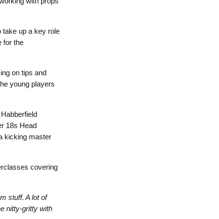
 working with props
o take up a key role
 for the
ing on tips and
 the young players
 Habberfield
er 18s Head
 a kicking master
erclasses covering
 stuff. A lot of
nitty-gritty with