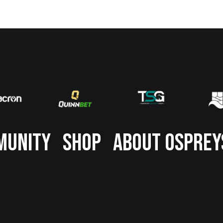
MUNITY
SHOP
ABOUT OSPREY