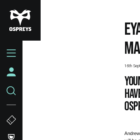
Skip
to
main
EY
content
MA
Mega
Navigation
16th Sep
You
hav
Ospr
Andrew 