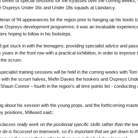
 a series of special sessions for the Eyasses over the coming weeks,
e Ospreys Under 16s and Under 18s squads at Llandarcy.
teran of 94 appearances for the region prior to hanging up his boots t
the Ospreys development programme, it was an invaluable experience
ers hoping to follow in his footsteps.
d got stuck in with the teenagers, providing specialist advice and pass
 years in the front row with a practical exhibition, in order to improve
n the scrum.
specialist training sessions will be held in the coming weeks with Tom
 with the scrum halves, Mefin Davies the hookers and Ospreys Und
Shaun Connor – fourth in the region’s all time points list - conducting
g about his session with the young props, and the forthcoming mast
y positions, Millward said::
lasses really work on the positional specific skills rather than the team
 do is focussed on teamwork, so it’s important that we get down to the 