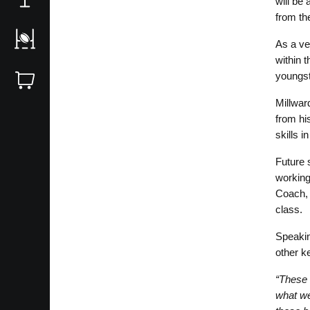
will be
from th
As a ve
within 
youngst
Millwar
from his
skills i
Future 
working
Coach, 
class.
Speakin
other ke
“These c
what we