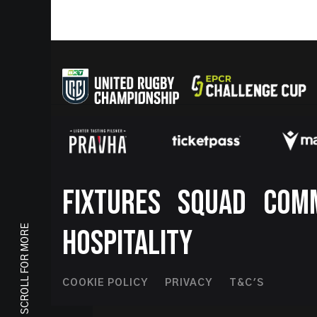
Footer
FIXTURES
SQUAD
COM
SCROLL FOR MORE
HOSPITALITY
Footer
COOKIE POLICY
PRIVACY
T&C'S