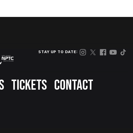
STAY UP TO DATE:
S
TICKETS
CONTACT