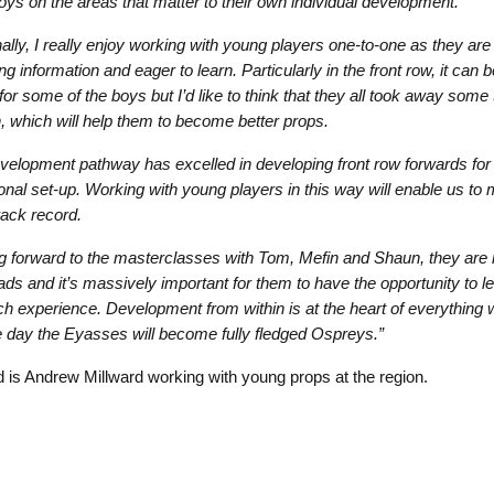
oys on the areas that matter to their own individual development.
ally, I really enjoy working with young players one-to-one as they are
g information and eager to learn. Particularly in the front row, it can b
for some of the boys but I’d like to think that they all took away some
, which will help them to become better props.
velopment pathway has excelled in developing front row forwards for 
ional set-up. Working with young players in this way will enable us to 
rack record.
g forward to the masterclasses with Tom, Mefin and Shaun, they are i
ads and it’s massively important for them to have the opportunity to l
ch experience. Development from within is at the heart of everything 
e day the Eyasses will become fully fledged Ospreys.”
d is Andrew Millward working with young props at the region.