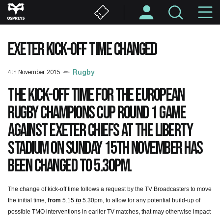
Skip
M
to
main
N
content
EXETER KICK-OFF TIME CHANGED
4th November 2015
Rugby
The kick-off time for the European
Rugby Champions Cup Round 1 game
against Exeter Chiefs at the Liberty
Stadium on Sunday 15th November has
been changed to 5.30pm.
The change of kick-off time follows a request by the TV Broadcasters to move
the initial time,
from
5.15
to
5.30pm, to allow for any potential build-up of
possible TMO interventions in earlier TV matches, that may otherwise impact