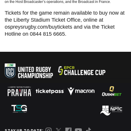
on the Host Broadcaster’s operations, and the Broadcast in France.
Tickets for the game remain available to buy now at
the Liberty Stadium Ticket Office, online at
ospreysrugby.com/buytickets and via the Ticket
Hotline on 0844 815 6665.
STAY UP TO DATE: