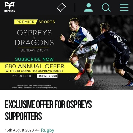
Skip
M
to
main
N
content
EXCLUSIVE OFFER FOR OSPREYS
SUPPORTERS
18th August 2020
Rugby