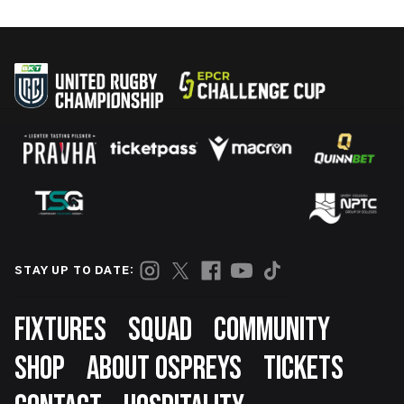
STAY UP TO DATE:
Footer
FIXTURES
SQUAD
COMMUNITY
SHOP
ABOUT OSPREYS
TICKETS