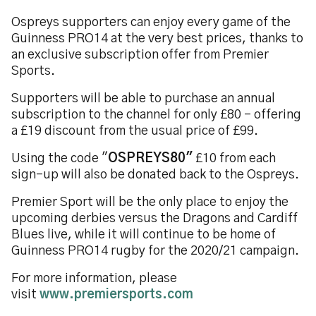
Ospreys supporters can enjoy every game of the
Guinness PRO14 at the very best prices, thanks to
an exclusive subscription offer from Premier
Sports.
Supporters
will be able to purchase an annual
subscription to the channel for only £80 - offering
a £19 discount from the usual price of £99.
Using the code "
OSPREYS80"
£10 from each
sign-up will also be donated back to the Ospreys.
Premier Sport will be the only place to enjoy the
upcoming derbies versus the Dragons and Cardiff
Blues live, while it will continue to be home of
Guinness PRO14 rugby for the 2020/21 campaign.
For more information, please
visit
www.premiersports.com