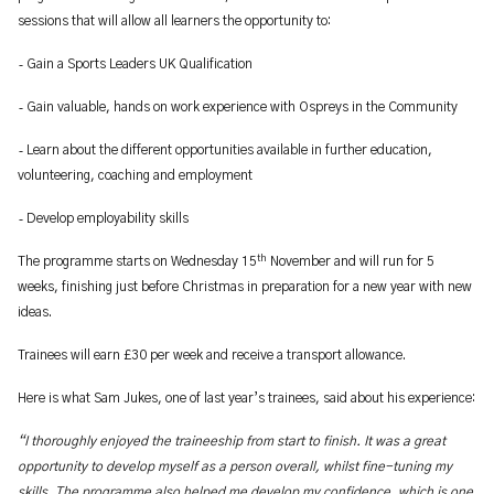
sessions that will allow all learners the opportunity to:
-
Gain a Sports Leaders UK Qualification
-
Gain valuable, hands on work experience with Ospreys in the Community
-
Learn about the different opportunities available in further education,
volunteering, coaching and employment
-
Develop employability skills
th
The programme starts on Wednesday 15
November and will run for 5
weeks, finishing just before Christmas in preparation for a new year with new
ideas.
Trainees will earn £30 per week and receive a transport allowance.
Here is what Sam Jukes, one of last year’s trainees, said about his experience:
“I thoroughly enjoyed the traineeship from start to finish. It was a great
opportunity to develop myself as a person overall, whilst fine-tuning my
skills. The programme also helped me develop my confidence, which is one