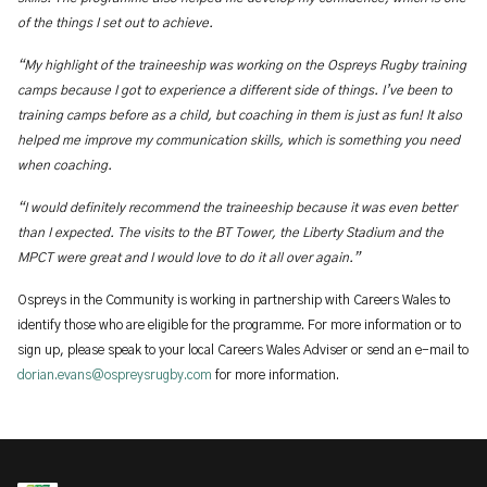
of the things I set out to achieve.
“My highlight of the traineeship was working on the Ospreys Rugby training
camps because I got to experience a different side of things. I’ve been to
training camps before as a child, but coaching in them is just as fun! It also
helped me improve my communication skills, which is something you need
when coaching.
“I would definitely recommend the traineeship because it was even better
than I expected. The visits to the BT Tower, the Liberty Stadium and the
MPCT were great and I would love to do it all over again.”
Ospreys in the Community is
working in partnership with Careers Wales to
identify those who are eligible for the programme. For more information or to
sign up, please speak to your local Careers Wales Adviser or send an e-mail to
dorian.evans@ospreysrugby.com
for more information.