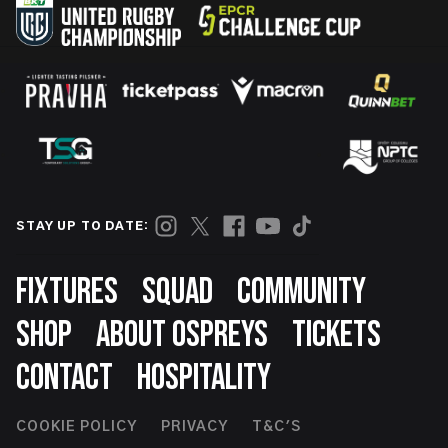
STAY UP TO DATE:
Footer
FIXTURES
SQUAD
COMMUNITY
SHOP
ABOUT OSPREYS
TICKETS
CONTACT
HOSPITALITY
Footer
COOKIE POLICY
PRIVACY
T&C'S