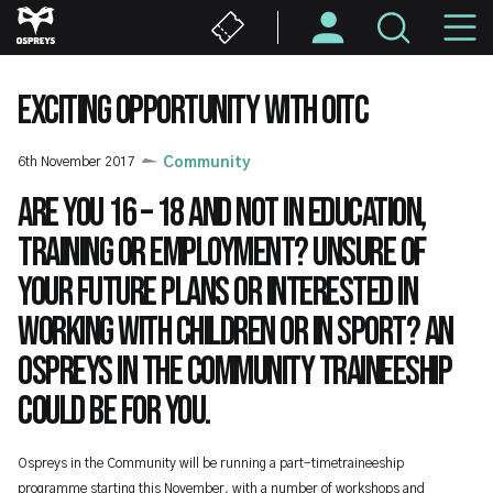
Skip
M
to
main
N
content
EXCITING OPPORTUNITY WITH OITC
6th November 2017
Community
Are you 16 – 18 and not in education,
training or employment? Unsure of
your future plans or interested in
working with children or in sport? An
Ospreys in the Community Traineeship
could be for you.
Ospreys in the Community will be running a part-timetraineeship
programme starting this November, with a number of workshops and