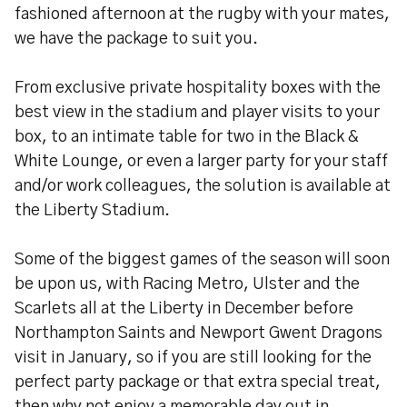
fashioned afternoon at the rugby with your mates,
we have the package to suit you.
From exclusive private hospitality boxes with the
best view in the stadium and player visits to your
box, to an intimate table for two in the Black &
White Lounge, or even a larger party for your staff
and/or work colleagues, the solution is available at
the Liberty Stadium.
Some of the biggest games of the season will soon
be upon us, with Racing Metro, Ulster and the
Scarlets all at the Liberty in December before
Northampton Saints and Newport Gwent Dragons
visit in January, so if you are still looking for the
perfect party package or that extra special treat,