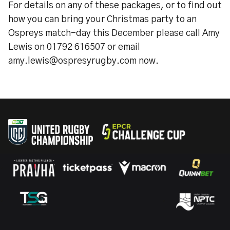
For details on any of these packages, or to find out
how you can bring your Christmas party to an
Ospreys match-day this December please call Amy
Lewis on 01792 616507 or email
amy.lewis@ospresyrugby.com now.