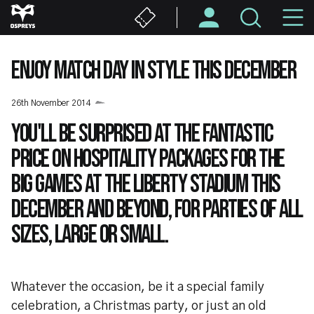
Skip
M
to
main
N
content
ENJOY MATCH DAY IN STYLE THIS DECEMBER
26th November 2014
You'll be surprised at the fantastic
price on hospitality packages for the
big games at the Liberty Stadium this
December and beyond, for parties of all
sizes, large or small.
Whatever the occasion, be it a special family
celebration, a Christmas party, or just an old