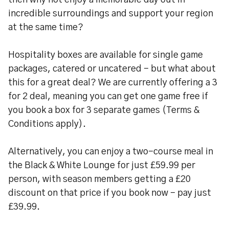
then why not enjoy a memorable day out in
incredible surroundings and support your region
at the same time?
Hospitality boxes are available for single game
packages, catered or uncatered – but what about
this for a great deal? We are currently offering a 3
for 2 deal, meaning you can get one game free if
you book a box for 3 separate games (Terms &
Conditions apply).
Alternatively, you can enjoy a two-course meal in
the Black & White Lounge for just £59.99 per
person, with season members getting a £20
discount on that price if you book now – pay just
£39.99.