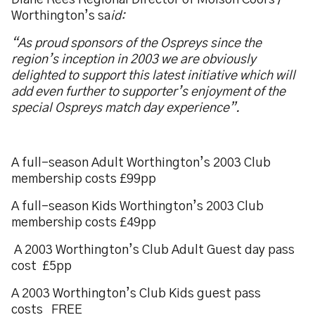
Diane Rees Regional Director of Molson Coors /
Worthington’s sa
id:
“As proud sponsors of the Ospreys since the
region’s inception in 2003 we are obviously
delighted to support this latest initiative which will
add even further to supporter’s enjoyment of the
special Ospreys match day experience”.
A full-season Adult Worthington’s 2003 Club
membership costs £99pp
A full-season Kids Worthington’s 2003 Club
membership costs £49pp
A 2003 Worthington’s Club Adult Guest day pass
cost £5pp
A 2003 Worthington’s Club Kids guest pass
costs FREE