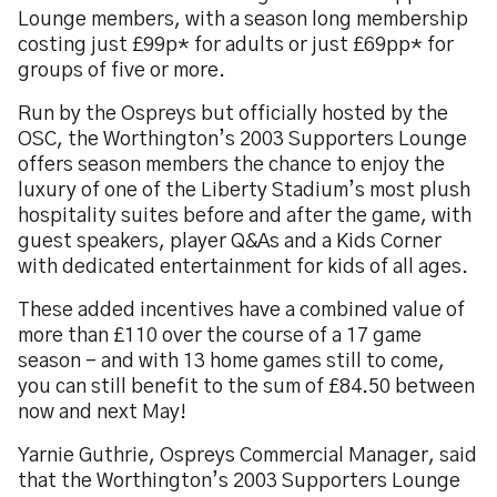
Lounge members, with a season long membership
costing just £99p* for adults or just £69pp* for
groups of five or more.
Run by the Ospreys but officially hosted by the
OSC, the Worthington’s 2003 Supporters Lounge
offers season members the chance to enjoy the
luxury of one of the Liberty Stadium’s most plush
hospitality suites before and after the game, with
guest speakers, player Q&As and a Kids Corner
with dedicated entertainment for kids of all ages.
These added incentives have a combined value of
more than £110 over the course of a 17 game
season – and with 13 home games still to come,
you can still benefit to the sum of £84.50 between
now and next May!
Yarnie Guthrie, Ospreys Commercial Manager, said
that the Worthington’s 2003 Supporters Lounge