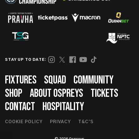
STAY UP TO DATE:
Footer
FIXTURES
SQUAD
COMMUNITY
SHOP
ABOUT OSPREYS
TICKETS
CONTACT
HOSPITALITY
Footer
COOKIE POLICY
PRIVACY
T&C'S
Second