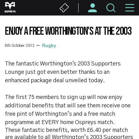
Skip
M
to
main
N
content
ENJOY A FREE WORTHINGTON'S AT THE 2003
8th October 2012
Rugby
The fantastic Worthington's 2003 Supporters
Lounge just got even better thanks to an
enhanced package deal unveiled today.
The first 75 members to sign up will now enjoy
additional benefits that will see them receive one
free pint of Worthington’s and a free match
programme at EVERY home Ospreys match.
These fantastic benefits, worth £6.40 per match
are available to all Worthington’s 2003 Supporters