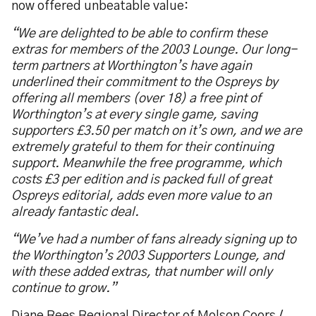
now offered unbeatable value:
“We are delighted to be able to confirm these
extras for members of the 2003 Lounge. Our long-
term partners at Worthington’s have again
underlined their commitment to the Ospreys by
offering all members (over 18) a free pint of
Worthington’s at every single game, saving
supporters £3.50 per match on it’s own, and we are
extremely grateful to them for their continuing
support. Meanwhile the free programme, which
costs £3 per edition and is packed full of great
Ospreys editorial, adds even more value to an
already fantastic deal.
“We’ve had a number of fans already signing up to
the Worthington’s 2003 Supporters Lounge, and
with these added extras, that number will only
continue to grow.”