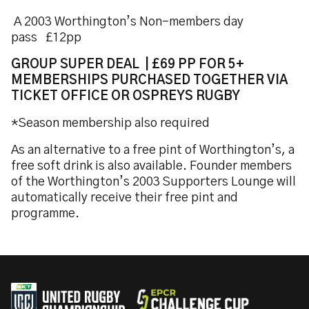
A 2003 Worthington’s Non-members day
pass £12pp
GROUP SUPER DEAL | £69 PP FOR 5+
MEMBERSHIPS PURCHASED TOGETHER VIA
TICKET OFFICE OR OSPREYS RUGBY
*Season membership also required
As an alternative to a free pint of Worthington’s, a
free soft drink is also available. Founder members
of the Worthington’s 2003 Supporters Lounge will
automatically receive their free pint and
programme.