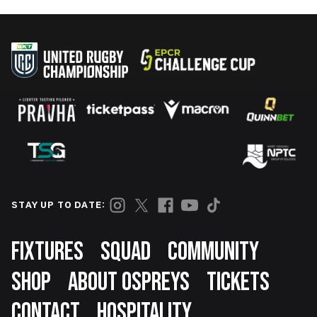
STAY UP TO DATE:
Footer
FIXTURES
SQUAD
COMMUNITY
SHOP
ABOUT OSPREYS
TICKETS
CONTACT
HOSPITALITY