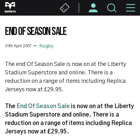
Skip
M
to
main
N
content
END OF SEASON SALE
20th April 2007
Rugby
The end Of Season Sale is now on at the Liberty
Stadium Superstore and online. There is a
reduction on a range of items including Replica
Jerseys now at £29.95.
The
End Of Season Sale
is now on at the Liberty
Stadium Superstore and online. There is a
reduction on a range of items including Replica
Jerseys now at £29.95.