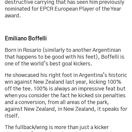
destructive carrying that has seen him previously
nominated for EPCR European Player of the Year
award.
Emiliano Boffelli
Born in Rosario (similarly to another Argentinian
that happens to be good with his feet), Boffelli is
one of the world’s best goal kickers.
He showcased his right foot in Argentina’s historic
win against New Zealand last year, kicking 100%
off the tee. 100% is always an impressive feat but
when you consider the fact he kicked six penalties
and a conversion, from all areas of the park,
against New Zealand, in New Zealand, it speaks for
itself.
The fullback/wing is more than just a kicker