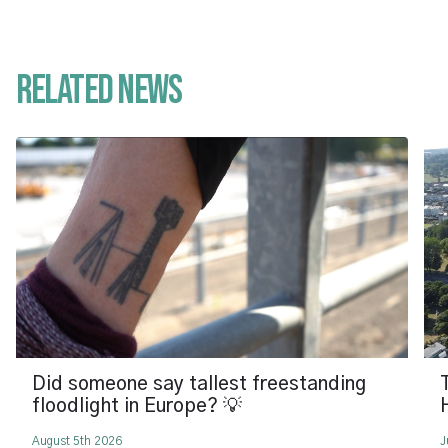
Related News
Did someone say tallest freestanding
floodlight in Europe? 💡
August 5th 2026
J