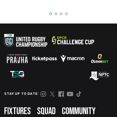
STAY UP TO DATE:
Footer
FIXTURES
SQUAD
COMMUNITY