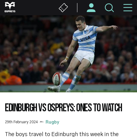
Skip
M
to
main
N
content
EDINBURGH VS OSPREYS: ONES TO WATCH
29th February 2024
Rugby
The boys travel to Edinburgh this week in the