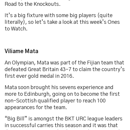
Road to the Knockouts.
It’s a big fixture with some big players (quite
literally), so let’s take a look at this week’s Ones
to Watch.
Viliame Mata
An Olympian, Mata was part of the Fijian team that
defeated Great Britain 43-7 to claim the country’s
first ever gold medal in 2016.
Mata soon brought his sevens experience and
more to Edinburgh, going on to become the first
non-Scottish qualified player to reach 100
appearances for the team.
“Big Bill” is amongst the BKT URC league leaders
in successful carries this season and it was that