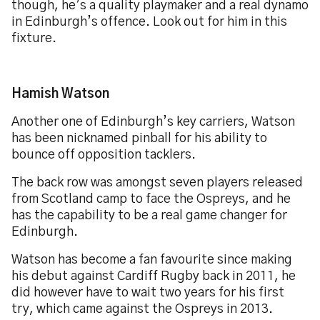
though, he’s a quality playmaker and a real dynamo
in Edinburgh’s offence. Look out for him in this
fixture.
Hamish Watson
Another one of Edinburgh’s key carriers, Watson
has been nicknamed pinball for his ability to
bounce off opposition tacklers.
The back row was amongst seven players released
from Scotland camp to face the Ospreys, and he
has the capability to be a real game changer for
Edinburgh.
Watson has become a fan favourite since making
his debut against Cardiff Rugby back in 2011, he
did however have to wait two years for his first
try, which came against the Ospreys in 2013.