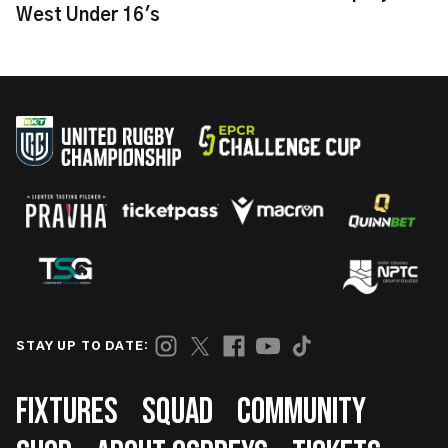
West Under 16's
STAY UP TO DATE:
Footer
FIXTURES
SQUAD
COMMUNITY