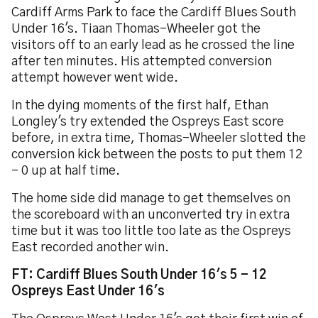
Cardiff Arms Park to face the Cardiff Blues South
Under 16's. Tiaan Thomas-Wheeler got the
visitors off to an early lead as he crossed the line
after ten minutes. His attempted conversion
attempt however went wide.
In the dying moments of the first half, Ethan
Longley's try extended the Ospreys East score
before, in extra time, Thomas-Wheeler slotted the
conversion kick between the posts to put them 12
- 0 up at half time.
The home side did manage to get themselves on
the scoreboard with an unconverted try in extra
time but it was too little too late as the Ospreys
East recorded another win.
FT: Cardiff Blues South Under 16's 5 - 12
Ospreys East Under 16's