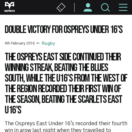
Skip
M
to
main
N
content
DOUBLE VICTORY FOR OSPREYS UNDER 16'S
4th February 2016
Rugby
The Ospreys East side continued their
winning streak, beating the Blues
South, while the U16's from the West of
the region recorded their first win of
the season, beating the Scarlets East
U16's
The Ospreys East Under 16's recorded their fourth
win in arow last night when they travelled to