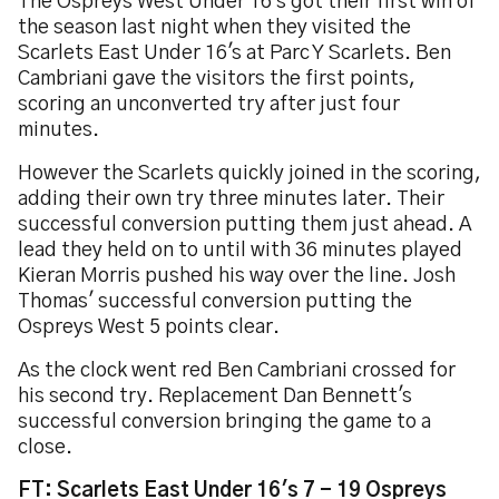
The Ospreys West Under 16's got their first win of
the season last night when they visited the
Scarlets East Under 16's at Parc Y Scarlets. Ben
Cambriani gave the visitors the first points,
scoring an unconverted try after just four
minutes.
However the Scarlets quickly joined in the scoring,
adding their own try three minutes later. Their
successful conversion putting them just ahead. A
lead they held on to until with 36 minutes played
Kieran Morris pushed his way over the line. Josh
Thomas' successful conversion putting the
Ospreys West 5 points clear.
As the clock went red Ben Cambriani crossed for
his second try. Replacement Dan Bennett's
successful conversion bringing the game to a
close.
FT: Scarlets East Under 16's 7 - 19 Ospreys