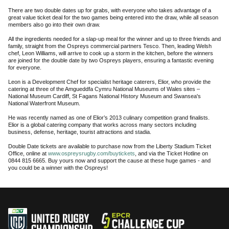
There are two double dates up for grabs, with everyone who takes advantage of a
great value ticket deal for the two games being entered into the draw, while all season
members also go into their own draw.
All the ingredients needed for a slap-up meal for the winner and up to three friends and
family, straight from the Ospreys commercial partners Tesco. Then, leading Welsh
chef, Leon Williams, will arrive to cook up a storm in the kitchen, before the winners
are joined for the double date by two Ospreys players, ensuring a fantastic evening
for everyone.
Leon is a Development Chef for specialist heritage caterers, Elior, who provide the
catering at three of the Amgueddfa Cymru National Museums of Wales sites –
National Museum Cardiff, St Fagans National History Museum and Swansea's
National Waterfront Museum.
He was recently named as one of Elior’s 2013 culinary competition grand finalists.
Elior is a global catering company that works across many sectors including
business, defense, heritage, tourist attractions and stadia.
Double Date tickets are available to purchase now from the Liberty Stadium Ticket
Office, online at
www.ospreysrugby.com/buytickets
, and via the Ticket Hotline on
0844 815 6665. Buy yours now and support the cause at these huge games - and
you could be a winner with the Ospreys!