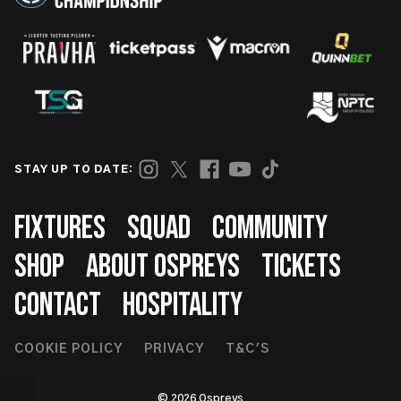
STAY UP TO DATE:
Footer
FIXTURES
SQUAD
COMMUNITY
SHOP
ABOUT OSPREYS
TICKETS
CONTACT
HOSPITALITY
Footer
COOKIE POLICY
PRIVACY
T&C'S
Second
© 2026 Ospreys