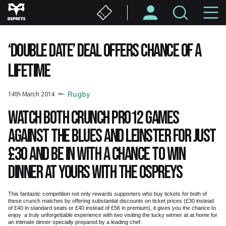
Skip
M
to
main
N
content
‘DOUBLE DATE’ DEAL OFFERS CHANCE OF A
LIFETIME
14th March 2014
Rugby
Watch both crunch PRO12 games
against the Blues and Leinster for just
£30 and be in with a chance to win
dinner at yours with the Ospreys
This fantastic competition not only rewards supporters who buy tickets for both of
these crunch matches by offering substantial discounts on ticket prices (£30 instead
of £40 in standard seats or £40 instead of £56 in premium), it gives you the chance to
enjoy a truly unforgettable experience with two visiting the lucky winner at at home for
an intimate dinner specially prepared by a leading chef.