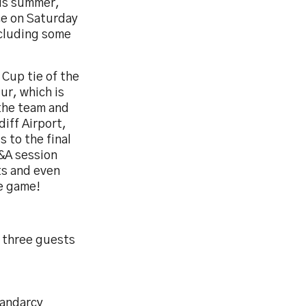
his summer,
ce on Saturday
ncluding some
 Cup tie of the
ur, which is
 the team and
diff Airport,
 to the final
Q&A session
ts and even
he game!
d three guests
landarcy