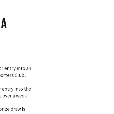
 A
r entry into an
porters Club.
 entry into the
le over a week
rize draw is