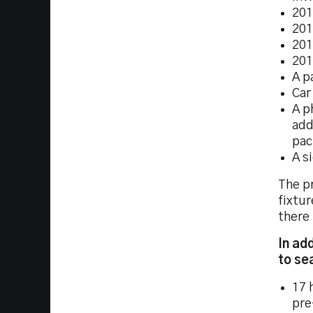
201
201
201
201
A p
Car
A p
add
pac
A s
The pr
fixtur
there 
In ad
to se
17 
pre