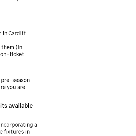
 in Cardiff
y them (in
son-ticket
 pre-season
re you are
its available
incorporating a
 fixtures in