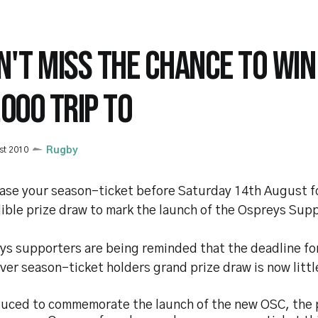
N'T MISS THE CHANCE TO WIN
,000 TRIP TO
st 2010
Rugby
ase your season-ticket before Saturday 14th August fo
ible prize draw to mark the launch of the Ospreys Sup
ys supporters are being reminded that the deadline for
ever season-ticket holders grand prize draw is now litt
duced to commemorate the launch of the new OSC, the p