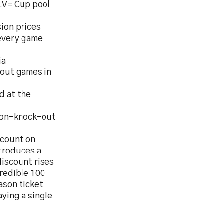
LV= Cup pool
ion prices
 every game
ia
-out games in
d at the
 non-knock-out
scount on
ntroduces a
discount rises
credible 100
ason ticket
ying a single