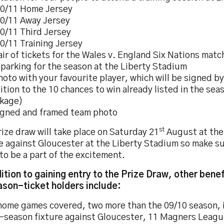
0/11 Home Jersey
0/11 Away Jersey
0/11 Third Jersey
0/11 Training Jersey
air of tickets for the Wales v. England Six Nations match
 parking for the season at the Liberty Stadium
hoto with your favourite player, which will be signed b
ition to the 10 chances to win already listed in the sea
kage)
igned and framed team photo
st
ize draw will take place on Saturday 21
August at the
e against Gloucester at the Liberty Stadium so make su
to be a part of the excitement.
dition to gaining entry to the Prize Draw, other benef
ason-ticket holders include:
home games covered, two more than the 09/10 season, 
-season fixture against Gloucester, 11 Magners League