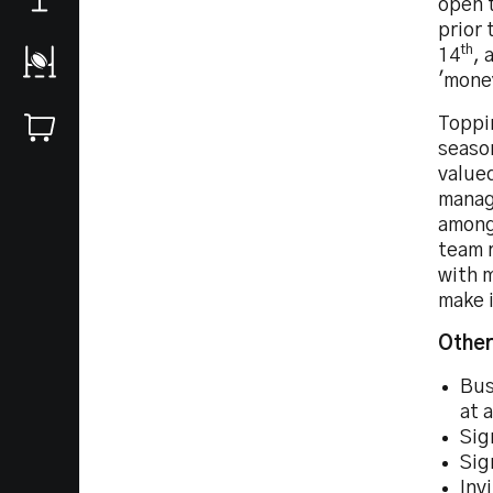
open 
prior 
th
14
, 
'money
Toppin
seaso
valued
manage
amongs
team r
with 
make i
Other
Bus
at 
Sig
Sig
Inv