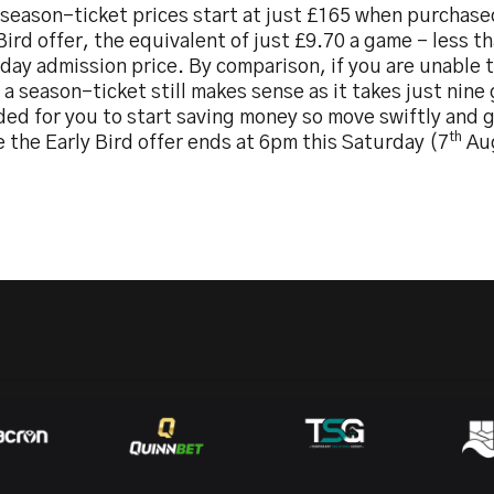
 season-ticket prices start at just £165 when purchase
Bird offer, the equivalent of just £9.70 a game – less th
day admission price. By comparison, if you are unable 
a season-ticket still makes sense as it takes just nin
ded for you to start saving money so move swiftly and 
th
 the Early Bird offer ends at 6pm this Saturday (7
Au