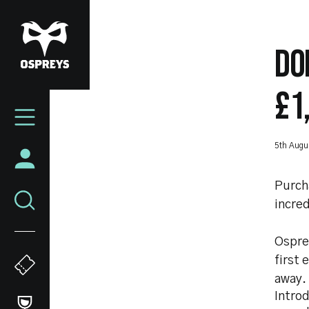
Skip
to
main
DO
content
£1
Mega
Navigation
5th Augu
Purch
incred
Ospre
first 
away.
Intro