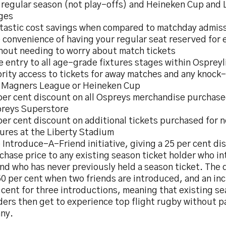
 regular season (not play-offs) and Heineken Cup and 
ges
tastic cost savings when compared to matchday admiss
 convenience of having your regular seat reserved for
hout needing to worry about match tickets
e entry to all age-grade fixtures stages within Ospreyl
ority access to tickets for away matches and any knock
 Magners League or Heineken Cup
per cent discount on all Ospreys merchandise purchase
reys Superstore
per cent discount on additional tickets purchased for
tures at the Liberty Stadium
 Introduce-A-Friend initiative, giving a 25 per cent di
chase price to any existing season ticket holder who i
end who has never previously held a season ticket. The 
50 per cent when two friends are introduced, and an in
 cent for three introductions, meaning that existing se
ders then get to experience top flight rugby without pa
ny.