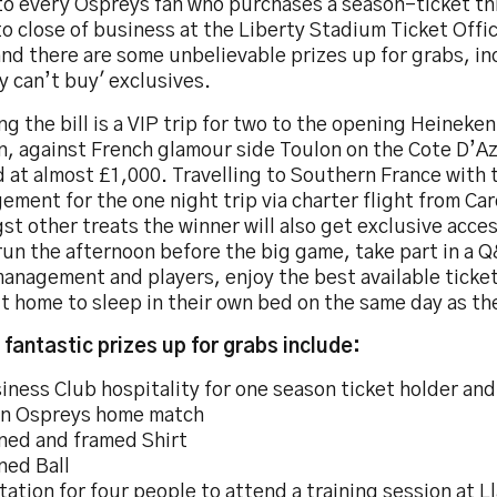
to every Ospreys fan who purchases a season-ticket t
to close of business at the Liberty Stadium Ticket Offi
and there are some unbelievable prizes up for grabs, i
 can’t buy' exclusives.
g the bill is a VIP trip for two to the opening Heineken
n, against French glamour side Toulon on the Cote D’Az
 at almost £1,000. Travelling to Southern France with
ment for the one night trip via charter flight from Car
t other treats the winner will also get exclusive access
un the afternoon before the big game, take part in a 
management and players, enjoy the best available ticke
t home to sleep in their own bed on the same day as t
 fantastic prizes up for grabs include:
iness Club hospitality for one season ticket holder an
an Ospreys home match
ned and framed Shirt
ned Ball
itation for four people to attend a training session at L