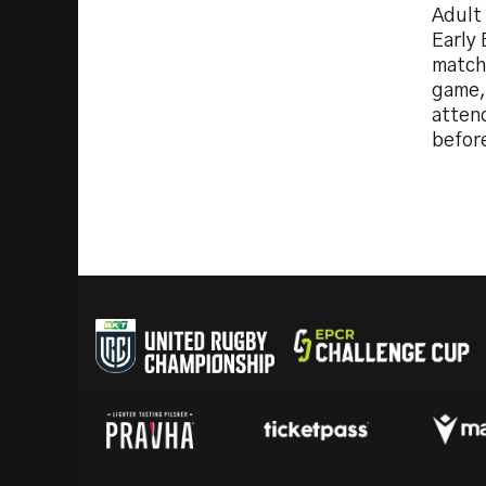
Adult
Early 
match
game, 
atten
before