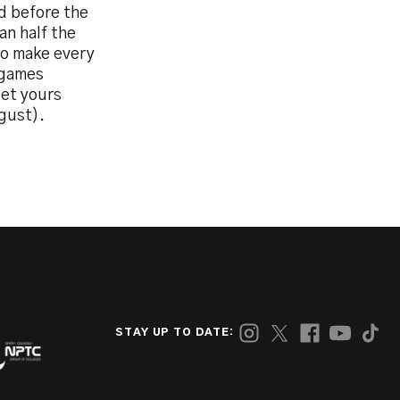
d before the
an half the
to make every
e games
get yours
gust).
STAY UP TO DATE: