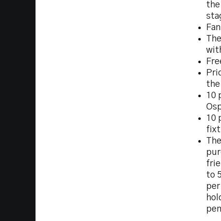
the
sta
Fan
The
wit
Fre
Pri
the
10 
Osp
10 
fix
The
pur
fri
to 
per
hol
pen