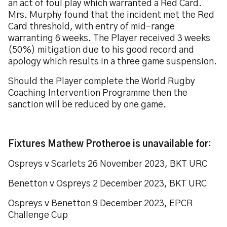
an act of foul play which warranted a Red Card.
Mrs. Murphy found that the incident met the Red
Card threshold, with entry of mid-range
warranting 6 weeks. The Player received 3 weeks
(50%) mitigation due to his good record and
apology which results in a three game suspension.
Should the Player complete the World Rugby
Coaching Intervention Programme then the
sanction will be reduced by one game.
Fixtures Mathew Protheroe is unavailable for
:
Ospreys v Scarlets 26 November 2023, BKT URC
Benetton v Ospreys 2 December 2023, BKT URC
Ospreys v Benetton 9 December 2023, EPCR
Challenge Cup