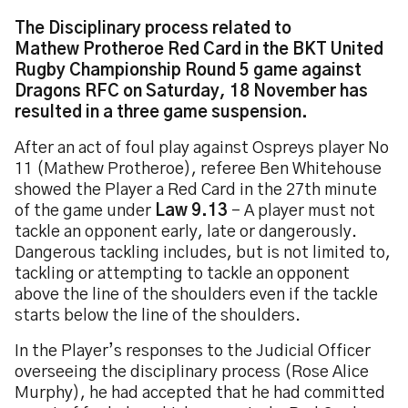
The Disciplinary process related to
Mathew Protheroe Red Card in the BKT United
Rugby Championship Round 5 game against
Dragons RFC on Saturday, 18 November has
resulted in a three game suspension.
After an act of foul play against Ospreys player No
11 (Mathew Protheroe), referee Ben Whitehouse
showed the Player a Red Card in the 27th minute
of the game under
Law 9.13
– A player must not
tackle an opponent early, late or dangerously.
Dangerous tackling includes, but is not limited to,
tackling or attempting to tackle an opponent
above the line of the shoulders even if the tackle
starts below the line of the shoulders.
In the Player’s responses to the Judicial Officer
overseeing the disciplinary process (Rose Alice
Murphy), he had accepted that he had committed