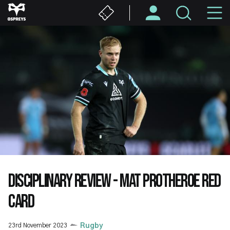
Skip
M
to
main
N
content
DISCIPLINARY REVIEW - MAT PROTHEROE RED
CARD
23rd November 2023
Rugby