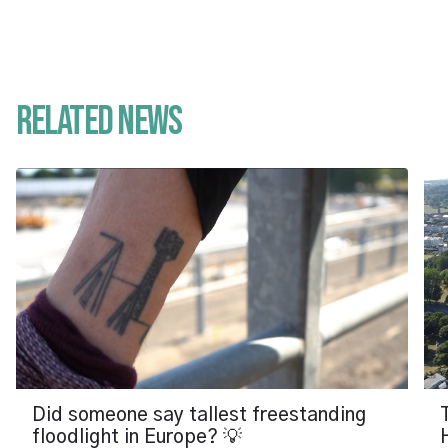
Related News
Did someone say tallest freestanding
floodlight in Europe? 💡