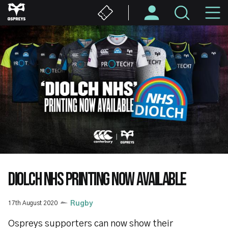
Skip
M
to
main
N
content
DIOLCH NHS PRINTING NOW AVAILABLE
17th August 2020
Rugby
Ospreys supporters can now show their