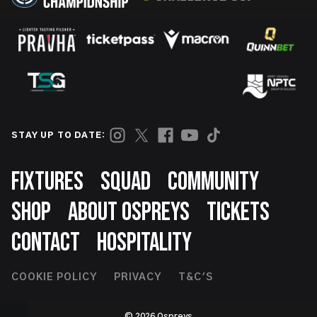
STAY UP TO DATE:
Footer
FIXTURES
SQUAD
COMMUNITY
SHOP
ABOUT OSPREYS
TICKETS
CONTACT
HOSPITALITY
Footer
COOKIE POLICY
PRIVACY
T&C'S
Second
© 2026 Ospreys