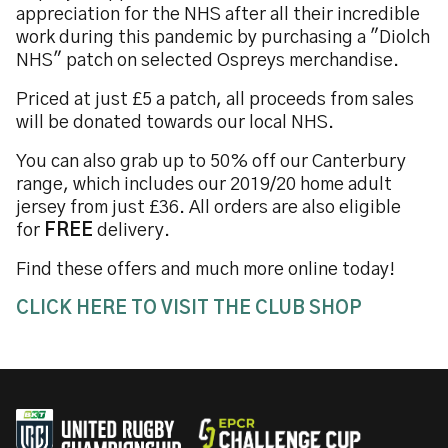
appreciation for the NHS after all their incredible
work during this pandemic by purchasing a "Diolch
NHS" patch on selected Ospreys merchandise.
Priced at just £5 a patch, all proceeds from sales
will be donated towards our local NHS.
You can also grab up to 50% off our Canterbury
range, which includes our 2019/20 home adult
jersey from just £36. All orders are also eligible
for
FREE
delivery.
Find these offers and much more online today!
CLICK HERE TO VISIT THE CLUB SHOP