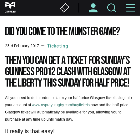
Skip
M
to
main
N
content
DID YOU COME TO THE MUNSTER GAME?
23rd February 2017
Ticketing
Then you can get a ticket for Sunday’s
Guinness PRO12 clash with Glasgow at
the Liberty this Sunday for half price!
All you need to do in order to claim your half-price Glasgow ticket is log into
your account at
www.ospreysrugby.com/buytickets
now and the half-price
Glasgow ticket will automatically be available for you, allowing you to
purchase at any time up until match day.
It really is that easy!