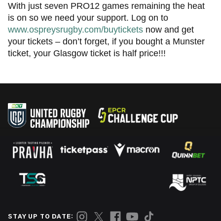
With just seven PRO12 games remaining the heat
is on so we need your support. Log on to
www.ospreysrugby.com/buytickets
now and get
your tickets – don’t forget, if you bought a Munster
ticket, your Glasgow ticket is half price!!!
STAY UP TO DATE: