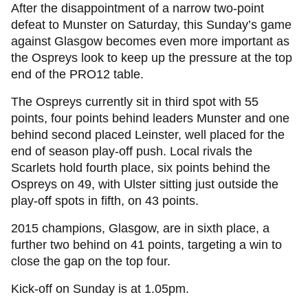
After the disappointment of a narrow two-point
defeat to Munster on Saturday, this Sunday’s game
against Glasgow becomes even more important as
the Ospreys look to keep up the pressure at the top
end of the PRO12 table.
The Ospreys currently sit in third spot with 55
points, four points behind leaders Munster and one
behind second placed Leinster, well placed for the
end of season play-off push. Local rivals the
Scarlets hold fourth place, six points behind the
Ospreys on 49, with Ulster sitting just outside the
play-off spots in fifth, on 43 points.
2015 champions, Glasgow, are in sixth place, a
further two behind on 41 points, targeting a win to
close the gap on the top four.
Kick-off on Sunday is at 1.05pm.