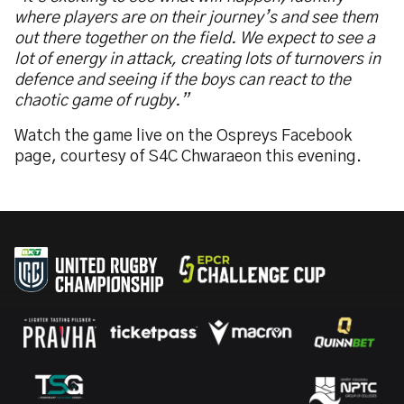
where players are on their journey’s and see them
out there together on the field. We expect to see a
lot of energy in attack, creating lots of turnovers in
defence and seeing if the boys can react to the
chaotic game of rugby.”
Watch the game live on the Ospreys Facebook
page, courtesy of S4C Chwaraeon this evening.