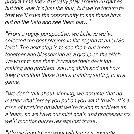
programme they’d usually play around 20 games
but this year it’s just the four, but we’re fortunate
that we’ll have the opportunity to see these boys
out on the field and see them play.”
“From a rugby perspective, we believe we’ve
selected the best players in the region at an U18s
level. The next step is to see them out there
together and blossoming as a group on the pitch.
We want to see them increase their decision-
making and problem-solving skills and see how
they transition those from a training setting to in a
game.
“We don’t talk about winning, we assume that no
matter what jersey you put on you want to win. It’s a
case of working on what we’re trying to achieve as
a team, so we have our mini goals and processes so
we’ll monitor ourselves against those.
“It’s exciting to see what will happen, identify