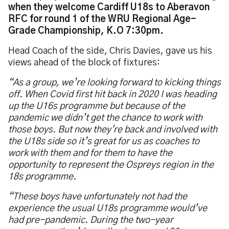
when they welcome Cardiff U18s to Aberavon
RFC for round 1 of the WRU Regional Age-
Grade Championship, K.O 7:30pm.
Head Coach of the side, Chris Davies, gave us his
views ahead of the block of fixtures:
“As a group, we’re looking forward to kicking things
off. When Covid first hit back in 2020 I was heading
up the U16s programme but because of the
pandemic we didn’t get the chance to work with
those boys. But now they're back and involved with
the U18s side so it’s great for us as coaches to
work with them and for them to have the
opportunity to represent the Ospreys region in the
18s programme.
“These boys have unfortunately not had the
experience the usual U18s programme would’ve
had pre-pandemic. During the two-year