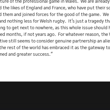
ture of the professional game in Wales. We are already 
d the likes of England and France, who have put their 
d them and joined forces for the good of the game. We
nd nothing less for Welsh rugby. It's just a tragedy th
ong to get next to nowhere, as this whole issue should
ved months, if not years ago. For whatever reason, the
ive still seems to consider genuine partnership an ali
he rest of the world has embraced it as the gateway to
ned and greater success."