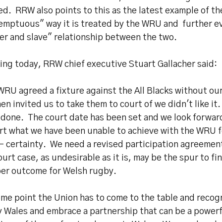
d. RRW also points to this as the latest example of th
emptuous" way it is treated by the WRU and further ev
er and slave" relationship between the two.
ing today, RRW chief executive Stuart Gallacher said:
WRU agreed a fixture against the All Blacks without o
en invited us to take them to court of we didn't like it
 done. The court date has been set and we look forwar
urt what we have been unable to achieve with the WRU 
 - certainty. We need a revised participation agreemen
ourt case, as undesirable as it is, may be the spur to fi
per outcome for Welsh rugby.
ome point the Union has to come to the table and recog
 Wales and embrace a partnership that can be a powerf