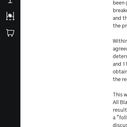
been g
break
and t
the pr
Withi
agree
determ
and 1
obtain
the re
This 
All Bl
resul
a "fol
discu