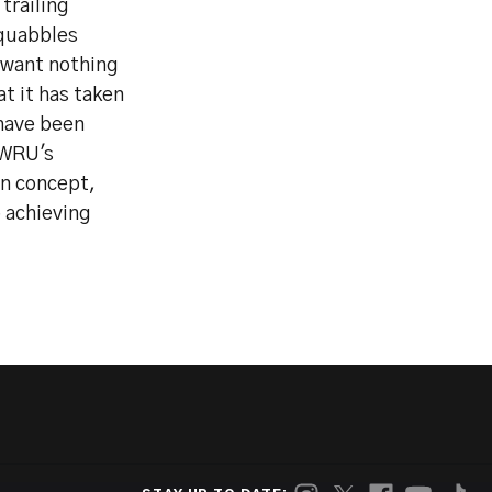
trailing
squabbles
 want nothing
at it has taken
 have been
 WRU's
en concept,
 achieving