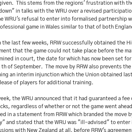
iven. This stems from the regions' frustration with th
down" in talks with the WRU over a revised participat
he WRU's refusal to enter into formalised partnership 
ofessional game in Wales similar to that of both Englan
n the last few weeks, RRW successfully obtained the Hi
ment that the game could not take place before the ma
ined in court, the date for which has now been set for
1th of September. The move by RRW also prevents th
ing an interim injunction which the Union obtained last
lease of players for additional training.
week, the WRU announced that it had guaranteed a fee 
acks, regardless of whether or not the game went ahea
ted in a statement from RRW which branded the move b
ly" and stated that the WRU was "ill-advised" to enter 
ssions with New Zealand at all, before RRW's agreemen