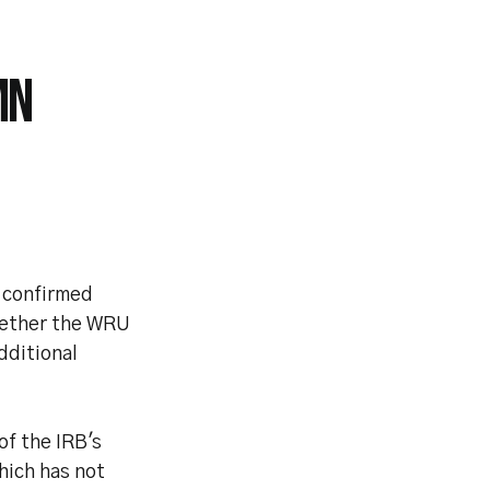
MN
 confirmed
whether the WRU
dditional
of the IRB's
hich has not