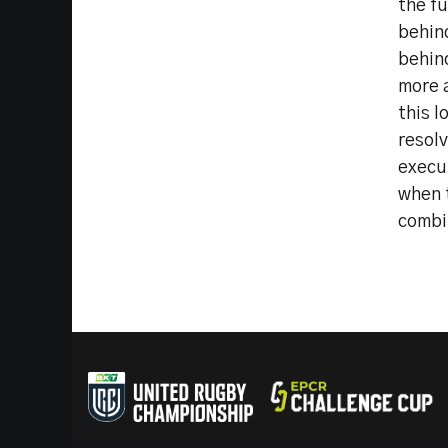
the fu
behin
behin
more a
this l
resol
execut
when t
combi