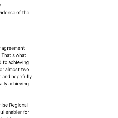
e
idence of the
ur agreement
. That's what
d to achieving
for almost two
t and hopefully
nally achieving
nise Regional
ul enabler for