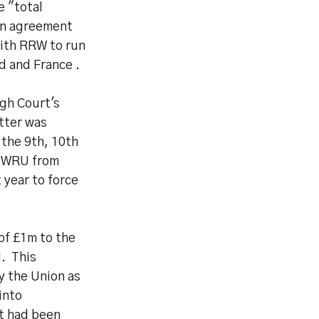
e "total
ion agreement
with RRW to run
d and France .
gh Court's
tter was
 the 9th, 10th
e WRU from
 year to force
of £1m to the
d. This
y the Union as
into
t had been