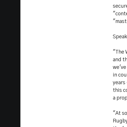
secure
"cont
"mast
Speak
"The 
and th
we've
in co
years
this c
a pro
"At s
Rugby