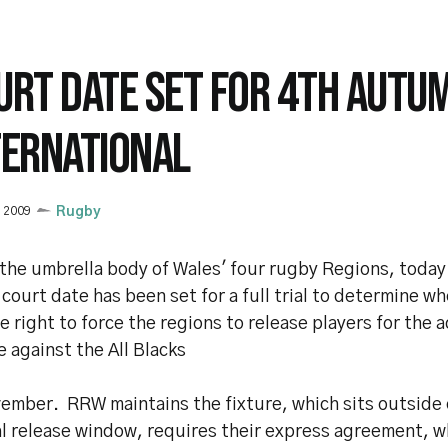
URT DATE SET FOR 4TH AUTU
TERNATIONAL
y 2009
Rugby
the umbrella body of Wales' four rugby Regions, today
 court date has been set for a full trial to determine 
e right to force the regions to release players for the a
e against the All Blacks
ember. RRW maintains the fixture, which sits outside 
al release window, requires their express agreement, w