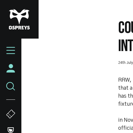
Skip
to
main
CO
content
IN
Mega
Navigation
24th Jul
RRW, 
that a
has th
fixtur
in Nov
offici