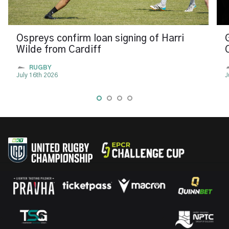
Ospreys confirm loan signing of Harri
Wilde from Cardiff
RUGBY
July 16th 2026
J