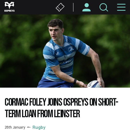
Skip
M
to
main
N
content
CORMAC FOLEY JOINS OSPREYS ON SHORT-
TERM LOAN FROM LEINSTER
28th January
Rugby