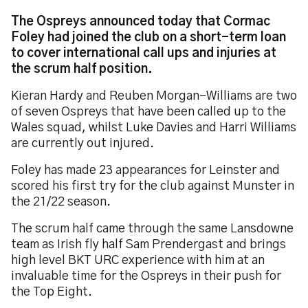
The Ospreys announced today that Cormac
Foley had joined the club on a short-term loan
to cover international call ups and injuries at
the scrum half position.
Kieran Hardy and Reuben Morgan-Williams are two
of seven Ospreys that have been called up to the
Wales squad, whilst Luke Davies and Harri Williams
are currently out injured.
Foley has made 23 appearances for Leinster and
scored his first try for the club against Munster in
the 21/22 season.
The scrum half came through the same Lansdowne
team as Irish fly half Sam Prendergast and brings
high level BKT URC experience with him at an
invaluable time for the Ospreys in their push for
the Top Eight.