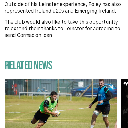
Outside of his Leinster experience, Foley has also
represented Ireland u20s and Emerging Ireland.
The club would also like to take this opportunity
to extend their thanks to Leinster for agreeing to
send Cormac on loan.
Related News