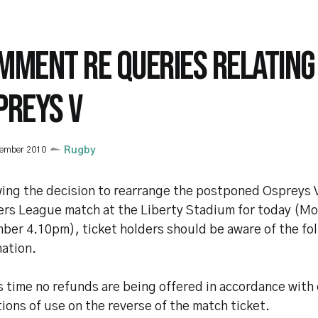
MMENT RE QUERIES RELATING
PREYS V
cember 2010
Rugby
wing the decision to rearrange the postponed Ospreys 
rs League match at the Liberty Stadium for today (M
ber 4.10pm), ticket holders should be aware of the fo
mation.
s time no refunds are being offered in accordance with 
ions of use on the reverse of the match ticket.