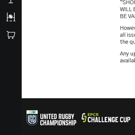
“SHO
WILL 
BE VA
Howeve
all i
the q
Any up
availa