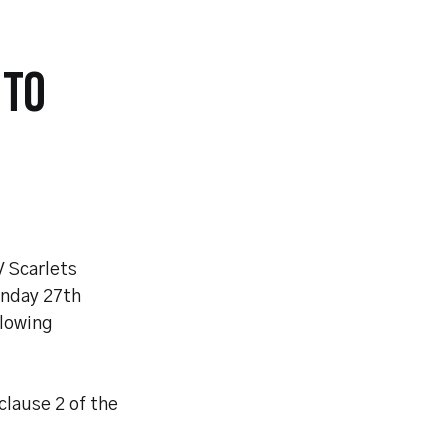
 TO
V Scarlets
onday 27th
llowing
clause 2 of the