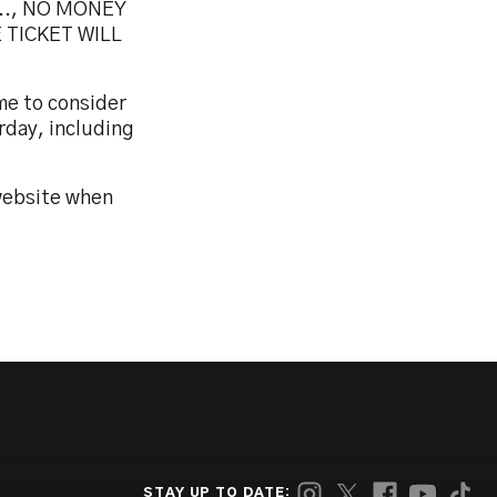
.., NO MONEY
 TICKET WILL
me to consider
rday, including
 website when
STAY UP TO DATE: