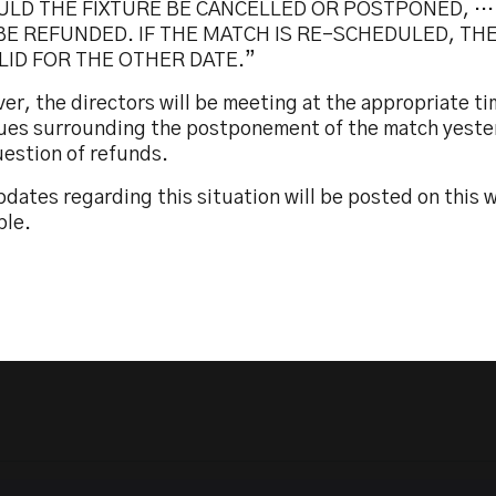
ULD THE FIXTURE BE CANCELLED OR POSTPONED, …
BE REFUNDED. IF THE MATCH IS RE-SCHEDULED, THE
LID FOR THE OTHER DATE.”
r, the directors will be meeting at the appropriate ti
ssues surrounding the postponement of the match yeste
uestion of refunds.
dates regarding this situation will be posted on this
ble.