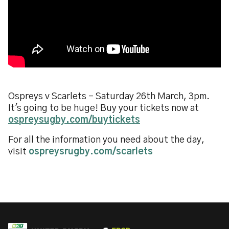
Ospreys v Scarlets - Saturday 26th March, 3pm.
It's going to be huge! Buy your tickets now at
ospreysugby.com/buytickets
For all the information you need about the day,
visit
ospreysrugby.com/scarlets