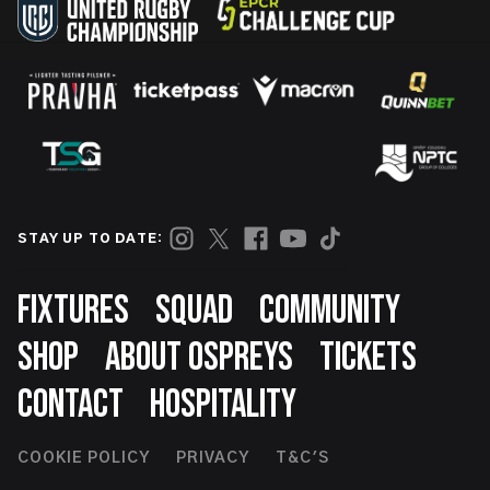
STAY UP TO DATE:
Footer
FIXTURES
SQUAD
COMMUNITY
SHOP
ABOUT OSPREYS
TICKETS
CONTACT
HOSPITALITY
Footer
COOKIE POLICY
PRIVACY
T&C'S