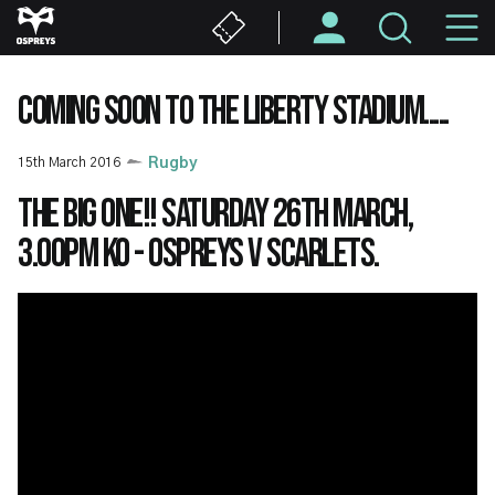
Skip
M
to
main
N
content
COMING SOON TO THE LIBERTY STADIUM.....
15th March 2016
Rugby
The BIG one!! Saturday 26th March,
3.00pm KO - Ospreys v Scarlets.