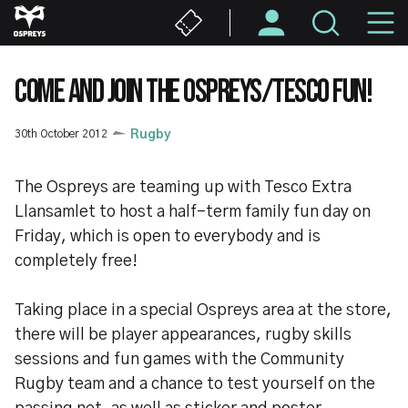
Skip
M
to
main
N
content
COME AND JOIN THE OSPREYS/TESCO FUN!
30th October 2012
Rugby
The Ospreys are teaming up with Tesco Extra
Llansamlet to host a half-term family fun day on
Friday, which is open to everybody and is
completely free!
Taking place in a special Ospreys area at the store,
there will be player appearances, rugby skills
sessions and fun games with the Community
Rugby team and a chance to test yourself on the