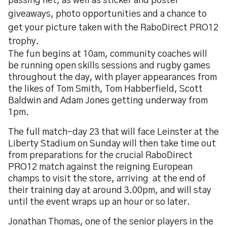
passing net, as well as sticker and poster
giveaways, photo opportunities and a chance to
get your picture taken with the RaboDirect PRO12
trophy.
The fun begins at 10am, community coaches will
be running open skills sessions and rugby games
throughout the day, with player appearances from
the likes of Tom Smith, Tom Habberfield, Scott
Baldwin and Adam Jones getting underway from
1pm.
The full match-day 23 that will face Leinster at the
Liberty Stadium on Sunday will then take time out
from preparations for the crucial RaboDirect
PRO12 match against the reigning European
champs to visit the store, arriving at the end of
their training day at around 3.00pm, and will stay
until the event wraps up an hour or so later.
Jonathan Thomas, one of the senior players in the