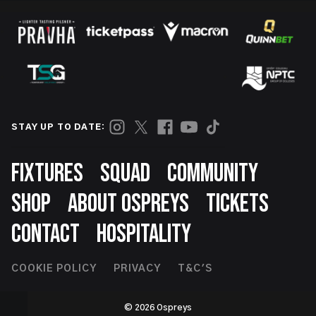
STAY UP TO DATE:
Footer
FIXTURES
SQUAD
COMMUNITY
SHOP
ABOUT OSPREYS
TICKETS
CONTACT
HOSPITALITY
Footer
COOKIE POLICY
PRIVACY
T&C'S
Second
© 2026 Ospreys