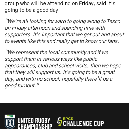
group who will be attending on Friday, said it’s
going to be a good day:
“We’re all looking forward to going along to Tesco
on Friday afternoon and spending time with
supporters. It’s important that we get out and about
to events like this and really get to know our fans.
“We represent the local community and if we
support them in various ways like public
appearances, club and school visits, then we hope
that they will support us. It’s going to be a great
day, and with no school, hopefully there’ll be a
good turnout.”