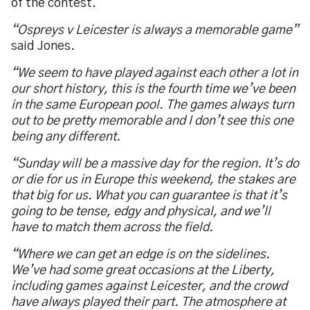
of the contest.
“Ospreys v Leicester is always a memorable game”
said Jones.
“We seem to have played against each other a lot in
our short history, this is the fourth time we’ve been
in the same European pool. The games always turn
out to be pretty memorable and I don’t see this one
being any different.
“Sunday will be a massive day for the region. It’s do
or die for us in Europe this weekend, the stakes are
that big for us. What you can guarantee is that it’s
going to be tense, edgy and physical, and we’ll
have to match them across the field.
“Where we can get an edge is on the sidelines.
We’ve had some great occasions at the Liberty,
including games against Leicester, and the crowd
have always played their part. The atmosphere at