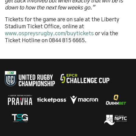
get back involved but when exactly that will be is
down to how the next few weeks go.”
Tickets for the game are on sale at the Liberty
Stadium Ticket Office, online at
www.ospreysrugby.com/buytickets
or via the
Ticket Hotline on 0844 815 6665.