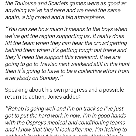
the Toulouse and Scarlets games were as good as
anything we’ve had here and we need the same
again, a big crowd and a big atmosphere.
“You can see how much it means to the boys when
we’ve got the region supporting us. It really does
lift the team when they can hear the crowd getting
behind them when it’s getting tough out there and
they’ll need the support this weekend. If we are
going to go to Treviso next weekend still in the hunt
then it’s going to have to be a collective effort from
everybody on Sunday.”
Speaking about his own progress and a possible
return to action, Jones added:
“Rehab is going well and I’m on track so I’ve just
got to put the hard work in now. I’m in good hands
with the Ospreys medical and conditioning teams
and I know that they’ll look after me. I’m itching to