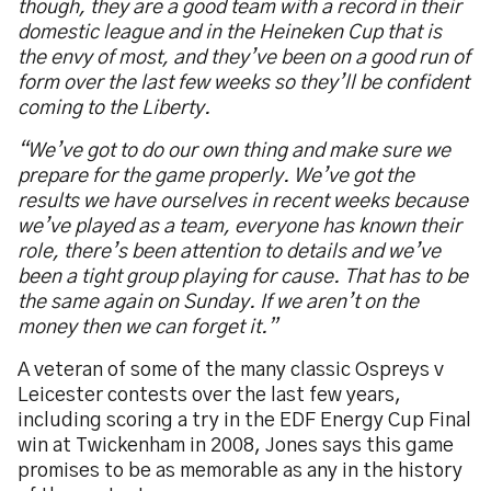
though, they are a good team with a record in their
domestic league and in the Heineken Cup that is
the envy of most, and they’ve been on a good run of
form over the last few weeks so they’ll be confident
coming to the Liberty.
“We’ve got to do our own thing and make sure we
prepare for the game properly. We’ve got the
results we have ourselves in recent weeks because
we’ve played as a team, everyone has known their
role, there’s been attention to details and we’ve
been a tight group playing for cause. That has to be
the same again on Sunday. If we aren’t on the
money then we can forget it.”
A veteran of some of the many classic Ospreys v
Leicester contests over the last few years,
including scoring a try in the EDF Energy Cup Final
win at Twickenham in 2008, Jones says this game
promises to be as memorable as any in the history