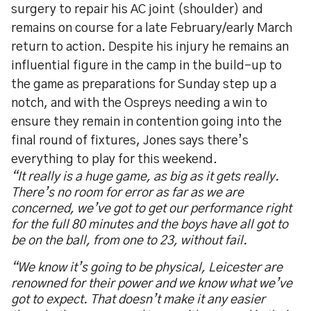
surgery to repair his AC joint (shoulder) and
remains on course for a late February/early March
return to action. Despite his injury he remains an
influential figure in the camp in the build-up to
the game as preparations for Sunday step up a
notch, and with the Ospreys needing a win to
ensure they remain in contention going into the
final round of fixtures, Jones says there’s
everything to play for this weekend.
“It really is a huge game, as big as it gets really.
There’s no room for error as far as we are
concerned, we’ve got to get our performance right
for the full 80 minutes and the boys have all got to
be on the ball, from one to 23, without fail.
“We know it’s going to be physical, Leicester are
renowned for their power and we know what we’ve
got to expect. That doesn’t make it any easier