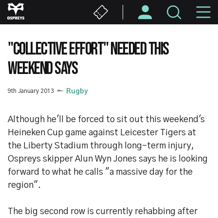
Skip
M
to
main
N
content
"COLLECTIVE EFFORT" NEEDED THIS
WEEKEND SAYS
9th January 2013
Rugby
Although he'll be forced to sit out this weekend's
Heineken Cup game against Leicester Tigers at
the Liberty Stadium through long-term injury,
Ospreys skipper Alun Wyn Jones says he is looking
forward to what he calls "a massive day for the
region".
The big second row is currently rehabbing after