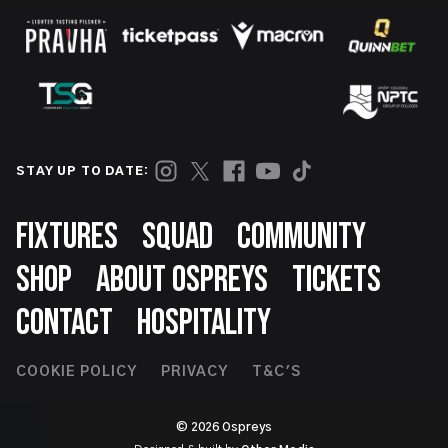
STAY UP TO DATE:
Footer
FIXTURES
SQUAD
COMMUNITY
SHOP
ABOUT OSPREYS
TICKETS
CONTACT
HOSPITALITY
Footer
COOKIE POLICY
PRIVACY
T&C'S
Second
© 2026 Ospreys