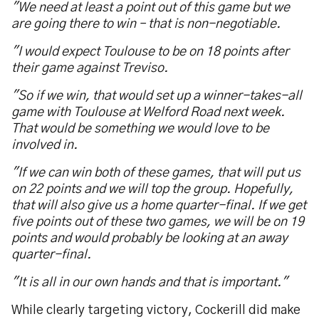
"We need at least a point out of this game but we
are going there to win – that is non-negotiable.
"I would expect Toulouse to be on 18 points after
their game against Treviso.
"So if we win, that would set up a winner-takes-all
game with Toulouse at Welford Road next week.
That would be something we would love to be
involved in.
"If we can win both of these games, that will put us
on 22 points and we will top the group. Hopefully,
that will also give us a home quarter-final. If we get
five points out of these two games, we will be on 19
points and would probably be looking at an away
quarter-final.
"It is all in our own hands and that is important."
While clearly targeting victory, Cockerill did make