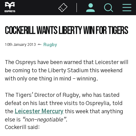
Skip
M
to
main
N
content
COCKERILL WANTS LIBERTY WIN FOR TIGERS
10th January 2013
Rugby
The Ospreys have been warned that Leicester will
be coming to the Liberty Stadium this weekend
with only one thing in mind - winning.
The Tigers' Director of Rugby, who has tasted
defeat on his last three visits to Ospreylia, told
the
Leicester Mercury
this week that anything
else is
“non-negotiable”
.
Cockerill said: