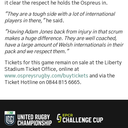
it clear the respect he holds the Ospreus in.
"They are a tough side with a lot of international
players in there,"
he said.
"Having Adam Jones back from injury in that scrum
makes a huge difference. They are well coached,
have a large amount of Welsh internationals in their
pack and we respect them."
Tickets for this game remain on sale at the Liberty
Stadium Ticket Office, online at
www.ospreysrugby.com/buytickets
and via the
Ticket Hotline on 0844 815 6665.