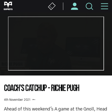
Skip
M
to
main
N
content
COACH'S CATCHUP - RICHIE PUGH
4th November 2021
Ahead of this weekend's A game at the Gnoll, Head