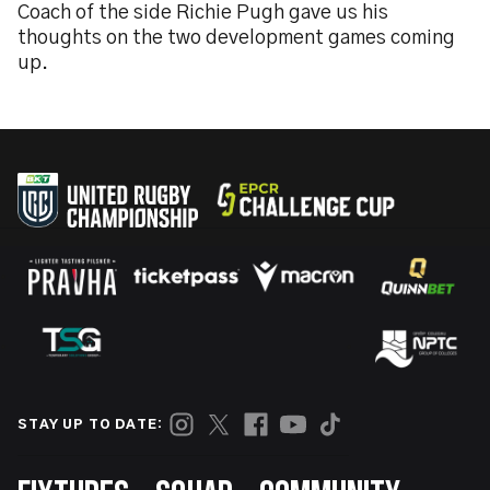
Coach of the side Richie Pugh gave us his
thoughts on the two development games coming
up.
STAY UP TO DATE: