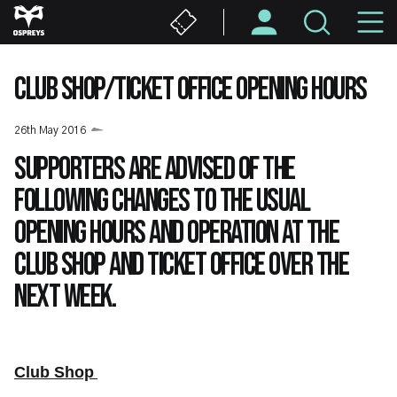
Skip
M
to
main
N
content
CLUB SHOP/TICKET OFFICE OPENING HOURS
26th May 2016
Supporters are advised of the
following changes to the usual
opening hours and operation at the
Club Shop and Ticket Office over the
next week.
Club Shop