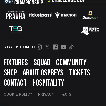
STAY UP TO DATE:
Footer
FIXTURES
SQUAD
COMMUNITY
SHOP
ABOUT OSPREYS
TICKETS
CONTACT
HOSPITALITY
Footer
COOKIE POLICY
PRIVACY
T&C'S
Second