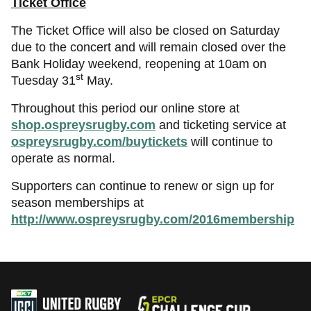
Ticket Office
The Ticket Office will also be closed on Saturday
due to the concert and will remain closed over the
Bank Holiday weekend, reopening at 10am on
st
Tuesday 31
May.
Throughout this period our online store at
shop.ospreysrugby.com
and ticketing service at
ospreysrugby.com/buytickets
will continue to
operate as normal.
Supporters can continue to renew or sign up for
season memberships at
http://www.ospreysrugby.com/2016membership