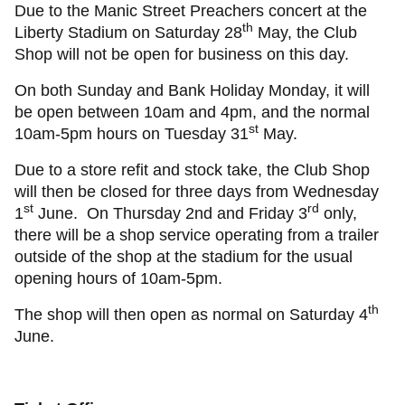
Due to the Manic Street Preachers concert at the
th
Liberty Stadium on Saturday 28
May, the Club
Shop will not be open for business on this day.
On both Sunday and Bank Holiday Monday, it will
be open between 10am and 4pm, and the normal
st
10am-5pm hours on Tuesday 31
May.
Due to a store refit and stock take, the Club Shop
will then be closed for three days from Wednesday
st
rd
1
June. On Thursday 2nd and Friday 3
only,
there will be a shop service operating from a trailer
outside of the shop at the stadium for the usual
opening hours of 10am-5pm.
th
The shop will then open as normal on Saturday 4
June.