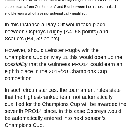
Guinness PRO14 will be decided in a Play-Off game between the fourth-
placed teams from Conference A and B or between the highest-ranked
eligible teams who have not automatically qualified.
In this instance a Play-Off would take place
between Ospreys Rugby (A4, 58 points) and
Scarlets (B4, 52 points).
However, should Leinster Rugby win the
Champions Cup on May 11 this would open up the
possibility
that the Guinness PRO14 could earn an
eighth place in the 2019/20 Champions Cup
competition.
In such circumstances, the tournament rules state
that the highest-ranked team not automatically
qualified for the Champions Cup will be awarded the
seventh PRO14 place, in this case Ospreys would
be automatically entered into next season’s
Champions Cup.