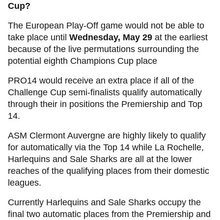
Cup?
The European Play-Off game would not be able to
take place until
Wednesday, May 29
at the earliest
because of the live permutations surrounding the
potential eighth Champions Cup place
PRO14 would receive an extra place if all of the
Challenge Cup semi-finalists qualify automatically
through their in positions the Premiership and Top
14.
ASM Clermont Auvergne are highly likely to qualify
for automatically via the Top 14 while La Rochelle,
Harlequins and Sale Sharks are all at the lower
reaches of the qualifying places from their domestic
leagues.
Currently Harlequins and Sale Sharks occupy the
final two automatic places from the Premiership and