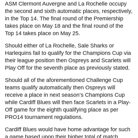
ASM Clermont Auvergne and La Rochelle occupy
the second and sixth automatic places, respectively,
in the Top 14. The final round of the Premiership
takes place on May 18 and the final round of the
Top 14 takes place on May 25.
Should either of La Rochelle, Sale Sharks or
Harlequins fail to qualify for the Champions Cup via
their league position then Ospreys and Scarlets will
Play Off for the seventh place as previously stated.
Should all of the aforementioned Challenge Cup
teams qualify automatically then Ospreys will
receive a place in next season’s Champions Cup
while Cardiff Blues will then face Scarlets in a Play-
Off game for the eighth qualifying place as per
PRO14 tournament regulations.
Cardiff Blues would have home advantage for such
a game based upon their higher total of match