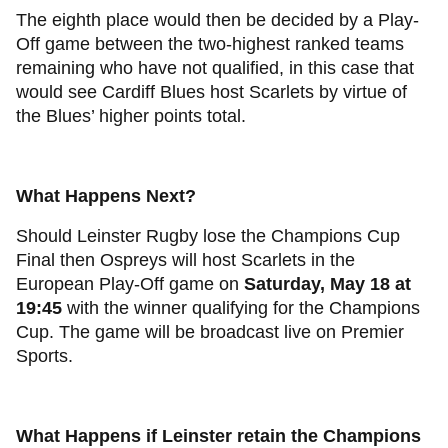
The eighth place would then be decided by a Play-
Off game between the two-highest ranked teams
remaining who have not qualified, in this case that
would see Cardiff Blues host Scarlets by virtue of
the Blues’ higher points total.
What Happens Next?
Should Leinster Rugby lose the Champions Cup
Final then Ospreys will host Scarlets in the
European Play-Off game on
Saturday, May 18 at
19:45
with the winner qualifying for the Champions
Cup. The game will be broadcast live on Premier
Sports.
What Happens if Leinster retain the Champions