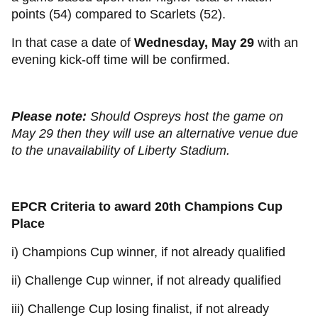
points (54) compared to Scarlets (52).
In that case a date of
Wednesday, May 29
with an
evening kick-off time will be confirmed.
Please note:
Should Ospreys host the game on
May 29 then they will use an alternative venue due
to the unavailability of Liberty Stadium.
EPCR Criteria to award 20th Champions Cup
Place
i) Champions Cup winner, if not already qualified
ii) Challenge Cup winner, if not already qualified
iii) Challenge Cup losing finalist, if not already