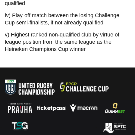
qualified
iv) Play-off match between the losing Challenge
Cup semi-finalists, if not already qualified
v) Highest ranked non-qualified club by virtue of
league position from the same league as the
Heineken Champions Cup winner