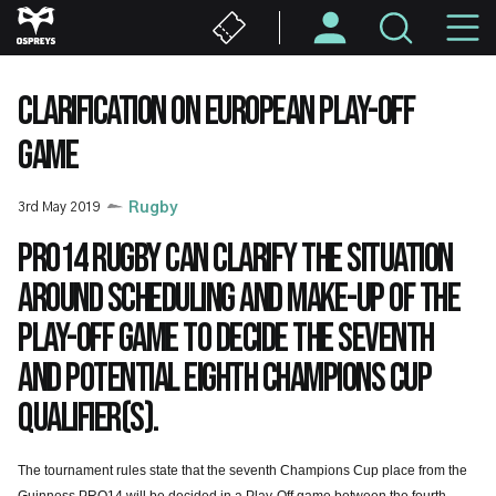
Skip
M
to
main
N
content
CLARIFICATION ON EUROPEAN PLAY-OFF
GAME
3rd May 2019
Rugby
PRO14 Rugby can clarify the situation
around scheduling and make-up of the
Play-Off game to decide the seventh
and potential eighth Champions Cup
qualifier(s).
The tournament rules state that the seventh Champions Cup place from the