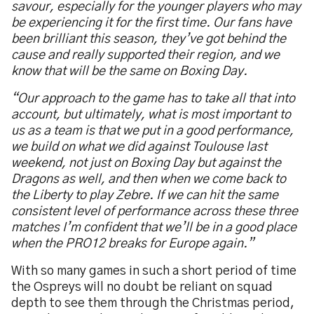
savour, especially for the younger players who may
be experiencing it for the first time. Our fans have
been brilliant this season, they’ve got behind the
cause and really supported their region, and we
know that will be the same on Boxing Day.
“Our approach to the game has to take all that into
account, but ultimately, what is most important to
us as a team is that we put in a good performance,
we build on what we did against Toulouse last
weekend, not just on Boxing Day but against the
Dragons as well, and then when we come back to
the Liberty to play Zebre. If we can hit the same
consistent level of performance across these three
matches I’m confident that we’ll be in a good place
when the PRO12 breaks for Europe again.”
With so many games in such a short period of time
the Ospreys will no doubt be reliant on squad
depth to see them through the Christmas period,