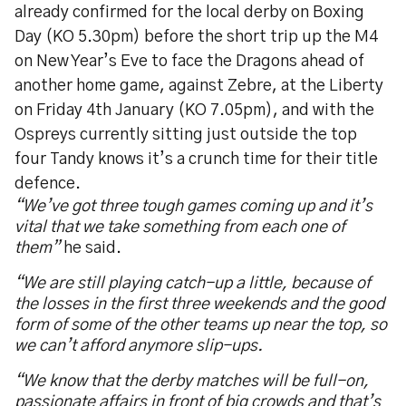
already confirmed for the local derby on Boxing
Day (KO 5.30pm) before the short trip up the M4
on New Year’s Eve to face the Dragons ahead of
another home game, against Zebre, at the Liberty
on Friday 4th January (KO 7.05pm), and with the
Ospreys currently sitting just outside the top
four Tandy knows it’s a crunch time for their title
defence.
“We’ve got three tough games coming up and it’s
vital that we take something from each one of
them”
he said.
“We are still playing catch-up a little, because of
the losses in the first three weekends and the good
form of some of the other teams up near the top, so
we can’t afford anymore slip-ups.
“We know that the derby matches will be full-on,
passionate affairs in front of big crowds and that’s