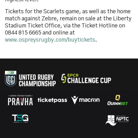
Tickets for the Scarlets game, as well as the home
match against Zebre, remain on sale at the Liberty
Stadium Ticket Office, via the Ticket Hotline on
0844 815 6665 and online at
www.ospreysrugby.com/buytickets
.