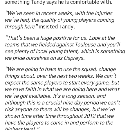
something Tandy says he is comfortable with.
“We’ve seen in recent weeks, with the injuries
we’ve had, the quality of young players coming
through here”
insisted Tandy
.
"That’s been a huge positive for us. Look at the
teams that we fielded against Toulouse and you’ll
see plenty of local young talent, which is something
we pride ourselves on as Ospreys.
“We are going to have to use the squad, change
things about, over the next two weeks. We can’t
expect the same players to start every game, but
we have faith in what we are doing here and what
we’ve got available. It’s a long season, and
although this is a crucial nine day period we can’t
risk anyone so there will be changes, but we’ve
shown time after time throughout 2012 that we
have the players to come in and perform to the
highest level.”