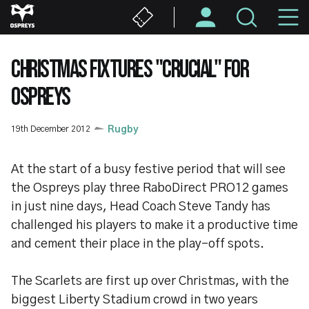
Skip
M
to
main
N
content
CHRISTMAS FIXTURES "CRUCIAL" FOR
OSPREYS
19th December 2012
Rugby
At the start of a busy festive period that will see
the Ospreys play three RaboDirect PRO12 games
in just nine days, Head Coach Steve Tandy has
challenged his players to make it a productive time
and cement their place in the play-off spots.
The Scarlets are first up over Christmas, with the
biggest Liberty Stadium crowd in two years