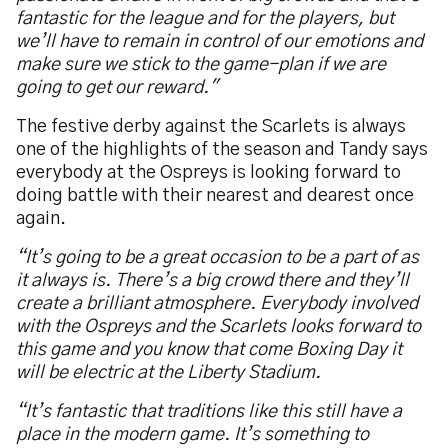
fantastic for the league and for the players, but
we’ll have to remain in control of our emotions and
make sure we stick to the game-plan if we are
going to get our reward."
The festive derby against the Scarlets is always
one of the highlights of the season and Tandy says
everybody at the Ospreys is looking forward to
doing battle with their nearest and dearest once
again.
“It’s going to be a great occasion to be a part of as
it always is. There’s a big crowd there and they’ll
create a brilliant atmosphere. Everybody involved
with the Ospreys and the Scarlets looks forward to
this game and you know that come Boxing Day it
will be electric at the Liberty Stadium.
“It’s fantastic that traditions like this still have a
place in the modern game. It’s something to