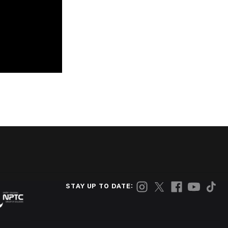
STAY UP TO DATE: