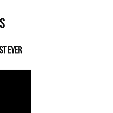
TS
st ever