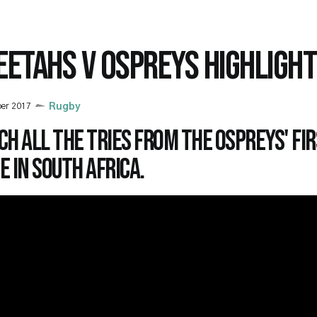
EETAHS V OSPREYS HIGHLIGH
ber 2017
Rugby
h all the tries from the Ospreys' fir
 in South Africa.