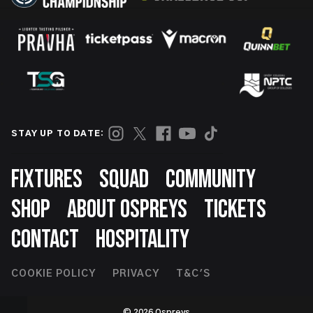
STAY UP TO DATE:
Footer
FIXTURES
SQUAD
COMMUNITY
SHOP
ABOUT OSPREYS
TICKETS
CONTACT
HOSPITALITY
Footer
COOKIE POLICY
PRIVACY
T&C'S
Second
© 2026 Ospreys