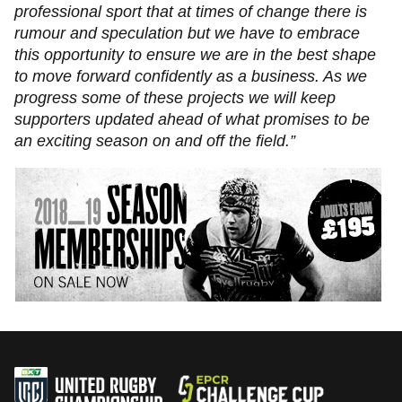
professional sport that at times of change there is
rumour and speculation but we have to embrace
this opportunity to ensure we are in the best shape
to move forward confidently as a business. As we
progress some of these projects we will keep
supporters updated ahead of what promises to be
an exciting season on and off the field.”