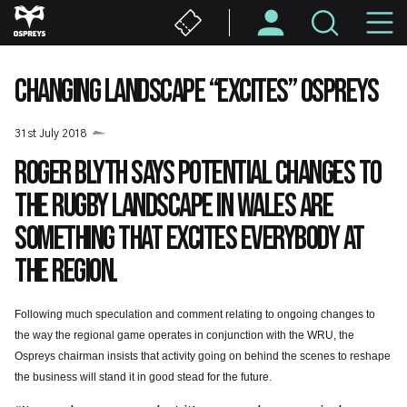
Skip
M
to
main
N
content
CHANGING LANDSCAPE “EXCITES” OSPREYS
31st July 2018
Roger Blyth says potential changes to
the rugby landscape in Wales are
something that excites everybody at
the Region.
Following much speculation and comment relating to ongoing changes to
the way the regional game operates in conjunction with the WRU, the
Ospreys chairman insists that activity going on behind the scenes to reshape
the business will stand it in good stead for the future.