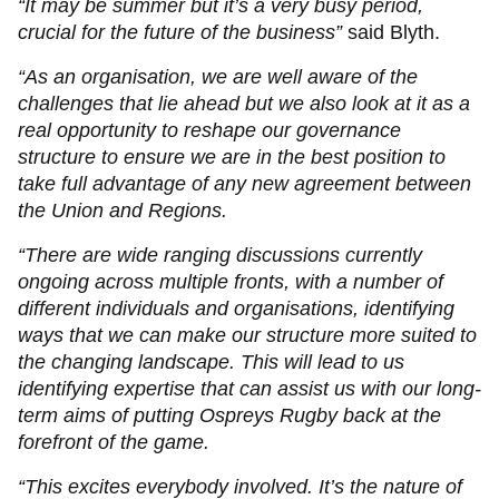
“It may be summer but it’s a very busy period,
crucial for the future of the business”
said Blyth.
“As an organisation, we are well aware of the
challenges that lie ahead but we also look at it as a
real opportunity to reshape our governance
structure to ensure we are in the best position to
take full advantage of any new agreement between
the Union and Regions.
“There are wide ranging discussions currently
ongoing across multiple fronts, with a number of
different individuals and organisations, identifying
ways that we can make our structure more suited to
the changing landscape. This will lead to us
identifying expertise that can assist us with our long-
term aims of putting Ospreys Rugby back at the
forefront of the game.
“This excites everybody involved. It’s the nature of