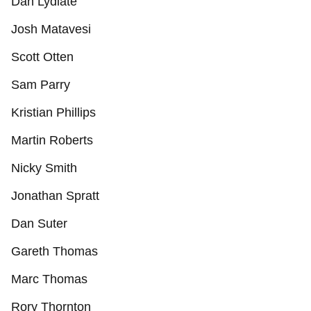
Dan Lydiate
Josh Matavesi
Scott Otten
Sam Parry
Kristian Phillips
Martin Roberts
Nicky Smith
Jonathan Spratt
Dan Suter
Gareth Thomas
Marc Thomas
Rory Thornton