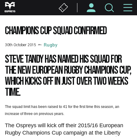
Skip
M
to
main
N
content
CHAMPIONS CUP SQUAD CONFIRMED
30th October 2015
Rugby
Steve Tandy has named his squad for
the new European Rugby Champions Cup,
which kicks off in just over two weeks
time.
The squad limit has been raised to 41 for the first time this season, an
increase of three on previous years.
The Ospreys will kick off their 2015/16 European
Rugby Champions Cup campaign at the Liberty