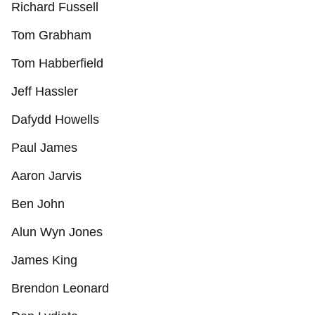
Richard Fussell
Tom Grabham
Tom Habberfield
Jeff Hassler
Dafydd Howells
Paul James
Aaron Jarvis
Ben John
Alun Wyn Jones
James King
Brendon Leonard