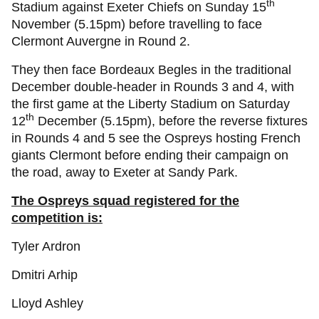
th
Stadium against Exeter Chiefs on Sunday 15
November (5.15pm) before travelling to face
Clermont Auvergne in Round 2.
They then face Bordeaux Begles in the traditional
December double-header in Rounds 3 and 4, with
the first game at the Liberty Stadium on Saturday
th
12
December (5.15pm), before the reverse fixtures
in Rounds 4 and 5 see the Ospreys hosting French
giants Clermont before ending their campaign on
the road, away to Exeter at Sandy Park.
The Ospreys squad registered for the
competition is:
Tyler Ardron
Dmitri Arhip
Lloyd Ashley