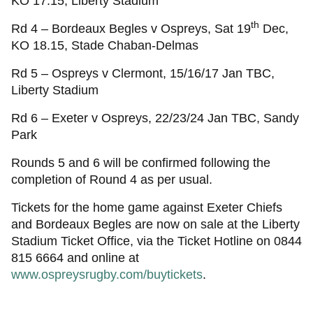
KO 17.15, Liberty Stadium
th
Rd 4 – Bordeaux Begles v Ospreys, Sat 19
Dec,
KO 18.15, Stade Chaban-Delmas
Rd 5 – Ospreys v Clermont, 15/16/17 Jan TBC,
Liberty Stadium
Rd 6 – Exeter v Ospreys, 22/23/24 Jan TBC, Sandy
Park
Rounds 5 and 6 will be confirmed following the
completion of Round 4 as per usual.
Tickets for the home game against Exeter Chiefs
and Bordeaux Begles are now on sale at the Liberty
Stadium Ticket Office, via the Ticket Hotline on 0844
815 6664 and online at
www.ospreysrugby.com/buytickets
.