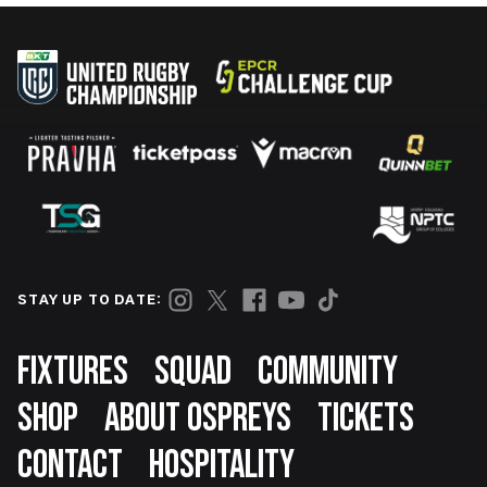
STAY UP TO DATE:
Footer
FIXTURES
SQUAD
COMMUNITY
SHOP
ABOUT OSPREYS
TICKETS
CONTACT
HOSPITALITY