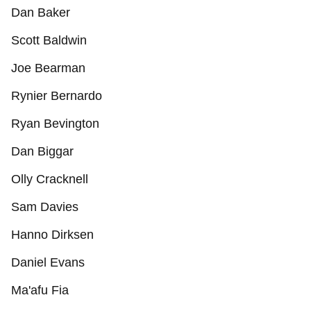
Dan Baker
Scott Baldwin
Joe Bearman
Rynier Bernardo
Ryan Bevington
Dan Biggar
Olly Cracknell
Sam Davies
Hanno Dirksen
Daniel Evans
Ma'afu Fia