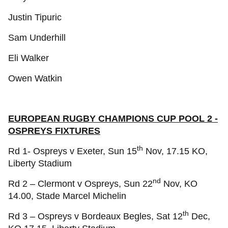
Justin Tipuric
Sam Underhill
Eli Walker
Owen Watkin
EUROPEAN RUGBY CHAMPIONS CUP POOL 2 -
OSPREYS FIXTURES
th
Rd 1- Ospreys v Exeter, Sun 15
Nov, 17.15 KO,
Liberty Stadium
nd
Rd 2 – Clermont v Ospreys, Sun 22
Nov, KO
14.00, Stade Marcel Michelin
th
Rd 3 – Ospreys v Bordeaux Begles, Sat 12
Dec,