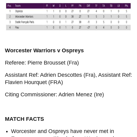
Worcester Warriors v Ospreys
Referee: Pierre Brousset (Fra)
Assistant Ref: Adrien Descottes (Fra), Assistant Ref:
Flavien Hourquet (FRA)
Citing Commissioner: Adrien Menez (Ire)
MATCH FACTS
Worcester and Ospreys have never met in