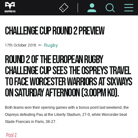
Skip
M
to
main
N
content
CHALLENGE CUP ROUND 2 PREVIEW
17th October 2018
Rugby
Round 2 of the European Rugby
Challenge Cup sees the Ospreys travel
to face Worcester Warriors at Sixways
on Saturday afternoon (3.00pm KO).
Both teams won their opening games with a bonus point last weekend, the
Ospreys defeating Pau at the Liberty Stadium, 27-0, while Worcester beat
Stade Francais in Paris, 38-27.