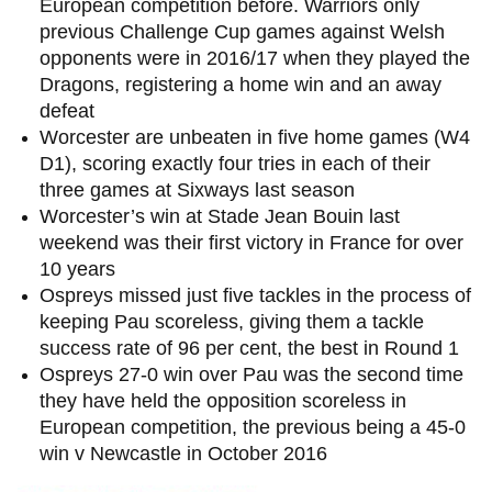
European competition before. Warriors only
previous Challenge Cup games against Welsh
opponents were in 2016/17 when they played the
Dragons, registering a home win and an away
defeat
Worcester are unbeaten in five home games (W4
D1), scoring exactly four tries in each of their
three games at Sixways last season
Worcester’s win at Stade Jean Bouin last
weekend was their first victory in France for over
10 years
Ospreys missed just five tackles in the process of
keeping Pau scoreless, giving them a tackle
success rate of 96 per cent, the best in Round 1
Ospreys 27-0 win over Pau was the second time
they have held the opposition scoreless in
European competition, the previous being a 45-0
win v Newcastle in October 2016