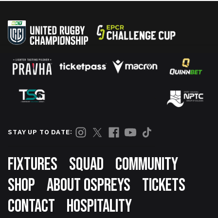
STAY UP TO DATE:
Footer
FIXTURES
SQUAD
COMMUNITY
SHOP
ABOUT OSPREYS
TICKETS
CONTACT
HOSPITALITY