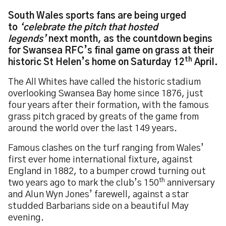
South Wales sports fans are being urged
to
‘celebrate the pitch that hosted
legends’
next month, as the countdown begins
for Swansea RFC’s final game on grass at their
th
historic St Helen’s home on Saturday 12
April.
The All Whites have called the historic stadium
overlooking Swansea Bay home since 1876, just
four years after their formation, with the famous
grass pitch graced by greats of the game from
around the world over the last 149 years.
Famous clashes on the turf ranging from Wales’
first ever home international fixture, against
England in 1882, to a bumper crowd turning out
th
two years ago to mark the club’s 150
anniversary
and Alun Wyn Jones’ farewell, against a star
studded Barbarians side on a beautiful May
evening.