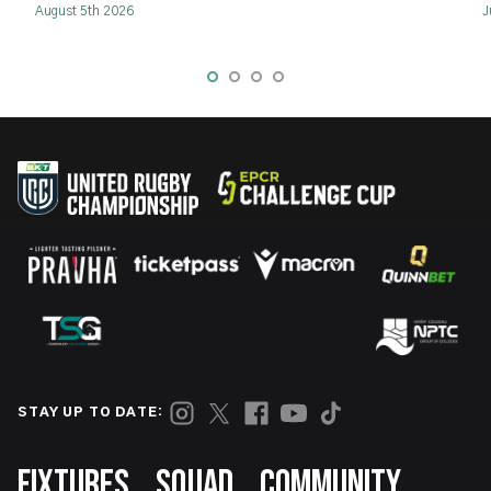
August 5th 2026
J
STAY UP TO DATE:
Footer
FIXTURES
SQUAD
COMMUNITY