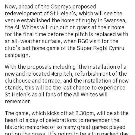
Now, ahead of the Ospreys proposed
redevelopment of St Helen’s, which will see the
venue established the home of rugby in Swansea,
the All Whites will run out on grass at their home
for the final time before the pitch is replaced with
an all-weather surface, when RGC visit for the
club’s last home game of the Super Rygbi Cymru
campaign.
With the proposals including the installation of a
new and relocated 4G pitch, refurbishment of the
clubhouse and terrace, and the installation of new
stands, this will be the last chance to experience
St Helen’s as all fans of the All Whites will
remember.
The game, which kicks off at 2.30pm, will be at the
heart of a day of celebrations to remember the
historic memories of so many great games played
out on the grass. It’s going to be a fun packed day