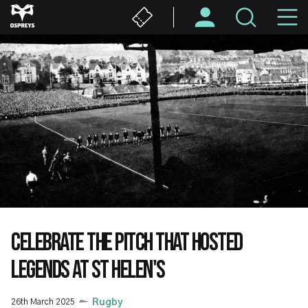
Skip
M
to
main
N
content
CELEBRATE THE PITCH THAT HOSTED
LEGENDS AT ST HELEN'S
26th March 2025
Rugby