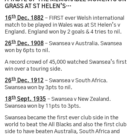
GRASS AT ST HELEN’S…
th
16
Dec. 1882
– FIRST ever Welsh international
match to be played in Wales was at St Helen’s v
England. England won by 2 goals & 4 tries to nil.
th
26
Dec. 1908
– Swansea v Australia. Swansea
won by 6pts to nil.
A record crowd of 45,000 watched Swansea’s first
win over a touring side.
th
26
Dec. 1912
– Swansea v South Africa.
Swansea won by 3pts to nil.
th
18
Sept. 1935
– Swansea v New Zealand.
Swansea won by 11pts to 3pts.
Swansea became the first ever club side in the
world to beat the All Blacks and also the first club
side to have beaten Australia, South Africa and