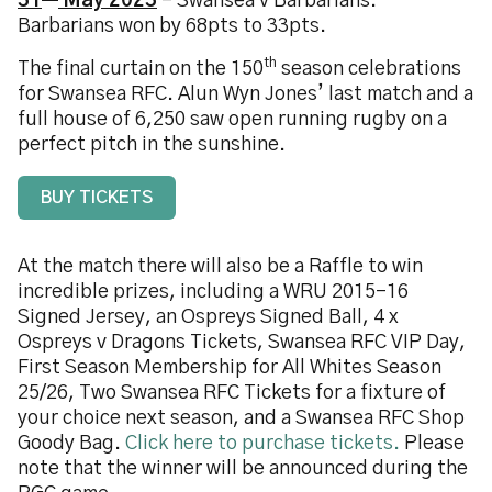
31
May 2023
– Swansea v Barbarians.
Barbarians won by 68pts to 33pts.
th
The final curtain on the 150
season celebrations
for Swansea RFC. Alun Wyn Jones’ last match and a
full house of 6,250 saw open running rugby on a
perfect pitch in the sunshine.
BUY TICKETS
At the match there will also be a Raffle to win
incredible prizes, including a WRU 2015-16
Signed Jersey, an Ospreys Signed Ball, 4 x
Ospreys v Dragons Tickets, Swansea RFC VIP Day,
First Season Membership for All Whites Season
25/26, Two Swansea RFC Tickets for a fixture of
your choice next season, and a Swansea RFC Shop
Goody Bag.
Click here to purchase tickets.
Please
note that the winner will be announced during the