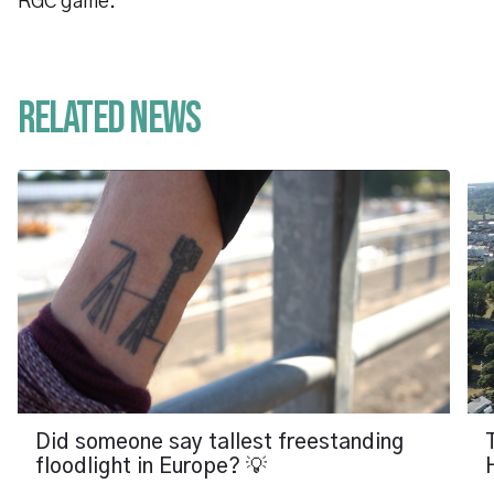
RGC game.
Related News
Did someone say tallest freestanding
floodlight in Europe? 💡