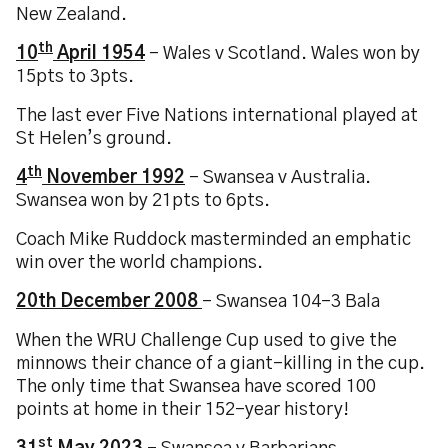
New Zealand.
th
10
April 1954
– Wales v Scotland. Wales won by
15pts to 3pts.
The last ever Five Nations international played at
St Helen’s ground.
th
4
November 1992
– Swansea v Australia.
Swansea won by 21pts to 6pts.
Coach Mike Ruddock masterminded an emphatic
win over the world champions.
20th December 2008
– Swansea 104-3 Bala
When the WRU Challenge Cup used to give the
minnows their chance of a giant-killing in the cup.
The only time that Swansea have scored 100
points at home in their 152-year history!
st