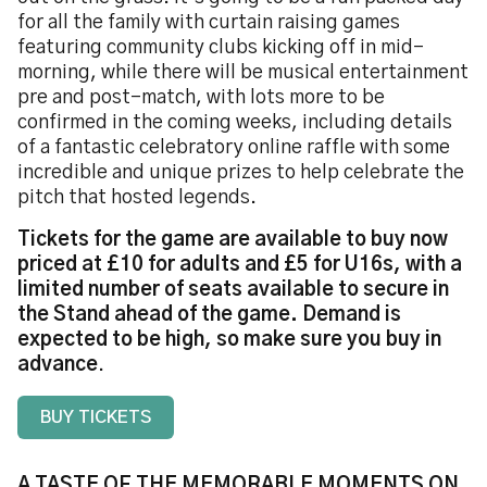
for all the family with curtain raising games
featuring community clubs kicking off in mid-
morning, while there will be musical entertainment
pre and post-match, with lots more to be
confirmed in the coming weeks, including details
of a fantastic celebratory online raffle with some
incredible and unique prizes to help celebrate the
pitch that hosted legends.
Tickets for the game are available to buy now
priced at £10 for adults and £5 for U16s, with a
limited number of seats available to secure in
the Stand ahead of the game. Demand is
expected to be high, so make sure you buy in
advance
.
BUY TICKETS
A TASTE OF THE MEMORABLE MOMENTS ON