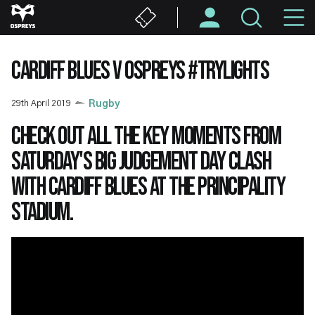
Skip
M
to
main
N
content
CARDIFF BLUES V OSPREYS #TRYLIGHTS
29th April 2019
Rugby
Check out all the key moments from
Saturday's big Judgement Day clash
with Cardiff Blues at the Principality
Stadium.