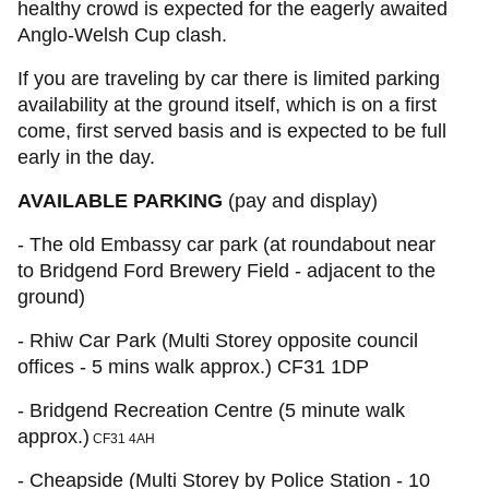
healthy crowd is expected for the eagerly awaited
Anglo-Welsh Cup clash.
If you are traveling by car there is limited parking
availability at the ground itself, which is on a first
come, first served basis and is expected to be full
early in the day.
AVAILABLE PARKING
(pay and display)
- The old Embassy car park (at roundabout near
to Bridgend Ford Brewery Field - adjacent to the
ground)
- Rhiw Car Park (Multi Storey opposite council
offices - 5 mins walk approx.) CF31 1DP
- Bridgend Recreation Centre (5 minute walk
approx.)
CF31 4AH
- Cheapside (Multi Storey by Police Station - 10