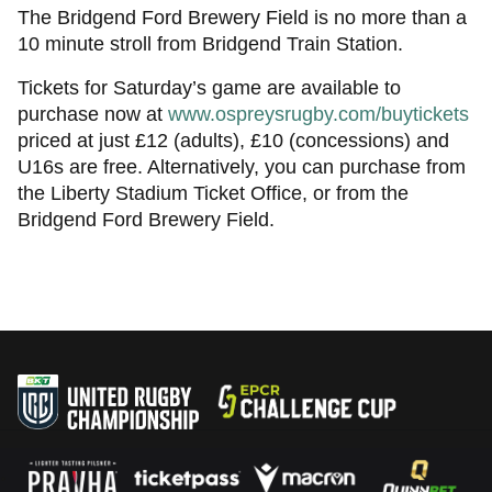
The Bridgend Ford Brewery Field is no more than a
10 minute stroll from Bridgend Train Station.
Tickets for Saturday’s game are available to
purchase now at
www.ospreysrugby.com/buytickets
priced at just £12 (adults), £10 (concessions) and
U16s are free. Alternatively, you can purchase from
the Liberty Stadium Ticket Office, or from the
Bridgend Ford Brewery Field.