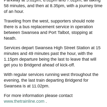
Parkway at 5.02pm; 6.02pm and 7.02pm, all taking
58 minutes, and then at 8.35pm, with a journey time
of an hour.
Traveling from the west, supporters should note
there is a bus replacement service in operation
between Swansea and Port Talbot, stopping at
Neath.
Services depart Swansea High Street Station at 15
minutes and 49 minutes past the hour, with the
1.15pm departure being the last to leave that will
get you to Bridgend ahead of kick-off.
With regular services running west throughout the
evening, the last train departing Bridgend for
Swansea is at 11.02pm.
For more information please contact
www.thetrainline.com
.