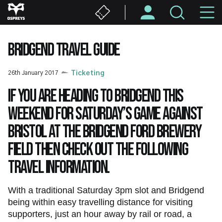
Skip
M
to
main
N
content
BRIDGEND TRAVEL GUIDE
26th January 2017
Ticketing
If you are heading to Bridgend this
weekend for Saturday’s game against
Bristol at the Bridgend Ford Brewery
Field then check out the following
travel information.
With a traditional Saturday 3pm slot and Bridgend
being within easy travelling distance for visiting
supporters, just an hour away by rail or road, a