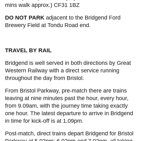
mins walk approx.) CF31 1BZ
DO NOT PARK
adjacent to the Bridgend Ford
Brewery Field at Tondu Road end.
TRAVEL BY RAIL
Bridgend is well served in both directions by Great
Western Railway with a direct service running
throughout the day from Bristol.
From Bristol Parkway, pre-match there are trains
leaving at nine minutes past the hour, every hour,
from 9.09am, with the journey time taking exactly
one hour. The latest departure to arrive in Bridgend
in time for kick-off is at 1.09pm.
Post-match, direct trains depart Bridgend for Bristol