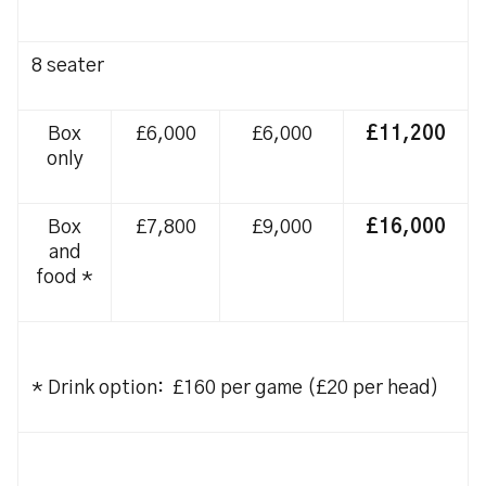
8 seater
Box
£6,000
£6,000
£11,200
only
Box
£7,800
£9,000
£16,000
and
food *
* Drink option: £160 per game (£20 per head)