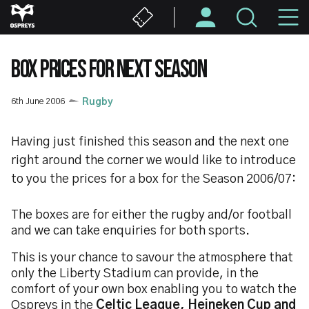
Skip
M
to
main
N
content
BOX PRICES FOR NEXT SEASON
6th June 2006
Rugby
Having just finished this season and the next one
right around the corner we would like to introduce
to you the prices for a box for the Season 2006/07:
The boxes are for either the rugby and/or football
and we can take enquiries for both sports.
This is your chance to savour the atmosphere that
only the Liberty Stadium can provide, in the
comfort of your own box enabling you to watch the
Ospreys in the
Celtic League, Heineken Cup and