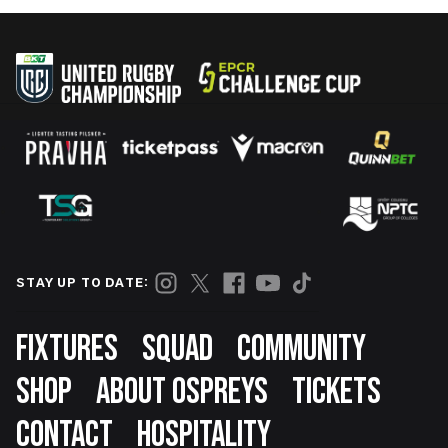
STAY UP TO DATE:
Footer
FIXTURES
SQUAD
COMMUNITY
SHOP
ABOUT OSPREYS
TICKETS
CONTACT
HOSPITALITY