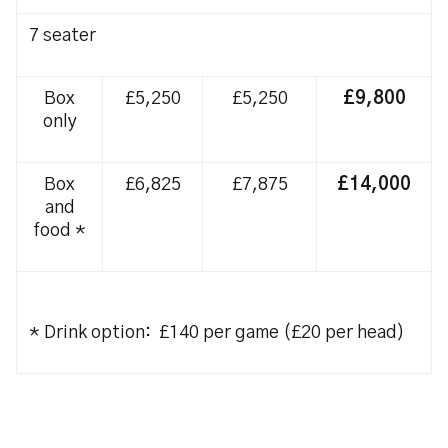
7 seater
Box
£5,250
£5,250
£9,800
only
Box
£6,825
£7,875
£14,000
and
food *
* Drink option: £140 per game (£20 per head)