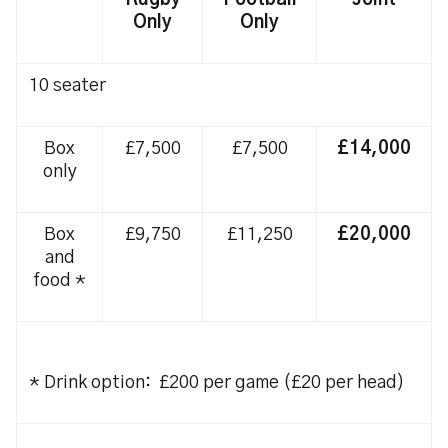
Rugby
Football
Joint
Only
Only
10 seater
Box
£7,500
£7,500
£14,000
only
Box
£9,750
£11,250
£20,000
and
food *
* Drink option: £200 per game (£20 per head)