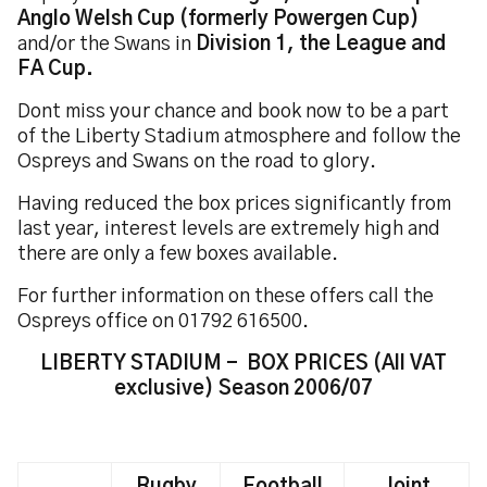
Anglo Welsh Cup (formerly Powergen Cup)
and/or the Swans in
Division 1, the League and
FA Cup.
Dont miss your chance and book now to be a part
of the Liberty Stadium atmosphere and follow the
Ospreys and Swans on the road to glory.
Having reduced the box prices significantly from
last year, interest levels are extremely high and
there are only a few boxes available.
For further information on these offers call the
Ospreys office on 01792 616500.
LIBERTY STADIUM - BOX PRICES (All VAT
exclusive) Season 2006/07