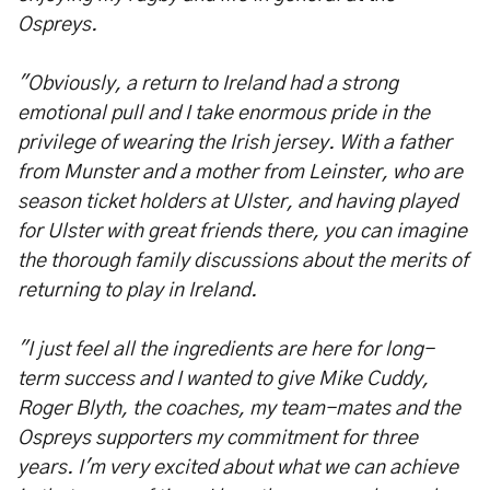
Ospreys.
"Obviously, a return to Ireland had a strong
emotional pull and I take enormous pride in the
privilege of wearing the Irish jersey. With a father
from Munster and a mother from Leinster, who are
season ticket holders at Ulster, and having played
for Ulster with great friends there, you can imagine
the thorough family discussions about the merits of
returning to play in Ireland.
"I just feel all the ingredients are here for long-
term success and I wanted to give Mike Cuddy,
Roger Blyth, the coaches, my team-mates and the
Ospreys supporters my commitment for three
years. I'm very excited about what we can achieve