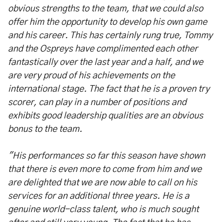
obvious strengths to the team, that we could also
offer him the opportunity to develop his own game
and his career. This has certainly rung true, Tommy
and the Ospreys have complimented each other
fantastically over the last year and a half, and we
are very proud of his achievements on the
international stage. The fact that he is a proven try
scorer, can play in a number of positions and
exhibits good leadership qualities are an obvious
bonus to the team.
"His performances so far this season have shown
that there is even more to come from him and we
are delighted that we are now able to call on his
services for an additional three years. He is a
genuine world-class talent, who is much sought