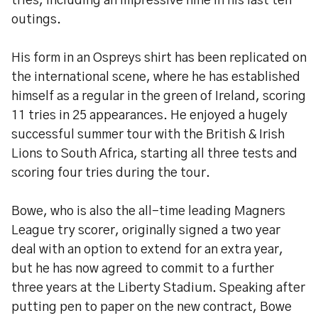
tries, including an impressive nine in his last ten
outings.
His form in an Ospreys shirt has been replicated on
the international scene, where he has established
himself as a regular in the green of Ireland, scoring
11 tries in 25 appearances. He enjoyed a hugely
successful summer tour with the British & Irish
Lions to South Africa, starting all three tests and
scoring four tries during the tour.
Bowe, who is also the all-time leading Magners
League try scorer, originally signed a two year
deal with an option to extend for an extra year,
but he has now agreed to commit to a further
three years at the Liberty Stadium. Speaking after
putting pen to paper on the new contract, Bowe