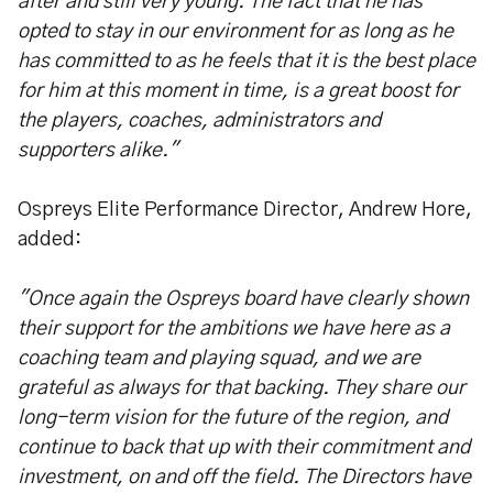
after and still very young. The fact that he has
opted to stay in our environment for as long as he
has committed to as he feels that it is the best place
for him at this moment in time, is a great boost for
the players, coaches, administrators and
supporters alike."
Ospreys Elite Performance Director, Andrew Hore,
added:
"Once again the Ospreys board have clearly shown
their support for the ambitions we have here as a
coaching team and playing squad, and we are
grateful as always for that backing. They share our
long-term vision for the future of the region, and
continue to back that up with their commitment and
investment, on and off the field. The Directors have