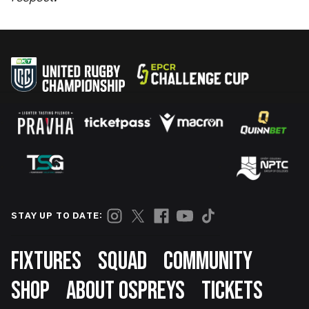
STAY UP TO DATE:
Footer
FIXTURES
SQUAD
COMMUNITY
SHOP
ABOUT OSPREYS
TICKETS