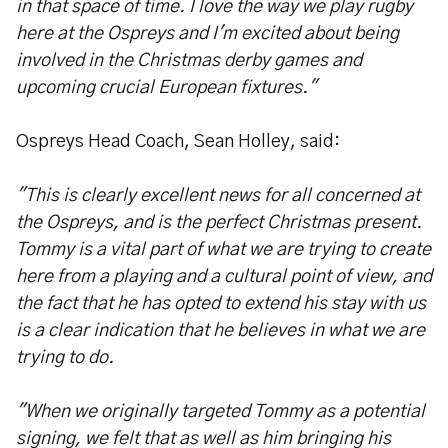
in that space of time. I love the way we play rugby
here at the Ospreys and I'm excited about being
involved in the Christmas derby games and
upcoming crucial European fixtures."
Ospreys Head Coach, Sean Holley, said:
"This is clearly excellent news for all concerned at
the Ospreys, and is the perfect Christmas present.
Tommy is a vital part of what we are trying to create
here from a playing and a cultural point of view, and
the fact that he has opted to extend his stay with us
is a clear indication that he believes in what we are
trying to do.
"When we originally targeted Tommy as a potential
signing, we felt that as well as him bringing his