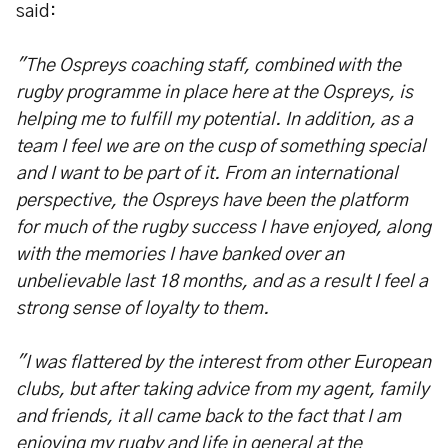
said:
"The Ospreys coaching staff, combined with the
rugby programme in place here at the Ospreys, is
helping me to fulfill my potential. In addition, as a
team I feel we are on the cusp of something special
and I want to be part of it. From an international
perspective, the Ospreys have been the platform
for much of the rugby success I have enjoyed, along
with the memories I have banked over an
unbelievable last 18 months, and as a result I feel a
strong sense of loyalty to them.
"I was flattered by the interest from other European
clubs, but after taking advice from my agent, family
and friends, it all came back to the fact that I am
enjoying my rugby and life in general at the