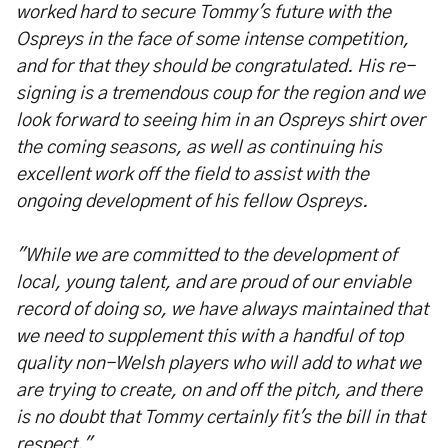
worked hard to secure Tommy's future with the
Ospreys in the face of some intense competition,
and for that they should be congratulated. His re-
signing is a tremendous coup for the region and we
look forward to seeing him in an Ospreys shirt over
the coming seasons, as well as continuing his
excellent work off the field to assist with the
ongoing development of his fellow Ospreys.
"While we are committed to the development of
local, young talent, and are proud of our enviable
record of doing so, we have always maintained that
we need to supplement this with a handful of top
quality non-Welsh players who will add to what we
are trying to create, on and off the pitch, and there
is no doubt that Tommy certainly fit's the bill in that
respect."