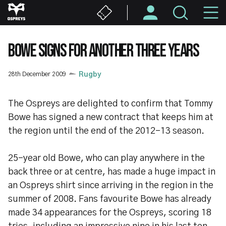
Skip
M
to
main
N
content
BOWE SIGNS FOR ANOTHER THREE YEARS
28th December 2009
Rugby
The Ospreys are delighted to confirm that Tommy
Bowe has signed a new contract that keeps him at
the region until the end of the 2012-13 season.
25-year old Bowe, who can play anywhere in the
back three or at centre, has made a huge impact in
an Ospreys shirt since arriving in the region in the
summer of 2008. Fans favourite Bowe has already
made 34 appearances for the Ospreys, scoring 18