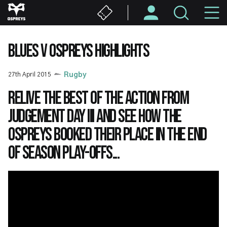
Skip
M
to
main
N
content
BLUES V OSPREYS HIGHLIGHTS
27th April 2015
Rugby
Relive the best of the action from
Judgement Day III and see how the
Ospreys booked their place in the end
of season play-offs...