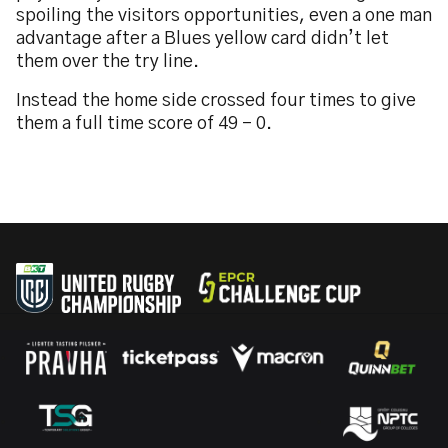
spoiling the visitors opportunities, even a one man
advantage after a Blues yellow card didn’t let
them over the try line.
Instead the home side crossed four times to give
them a full time score of 49 – 0.