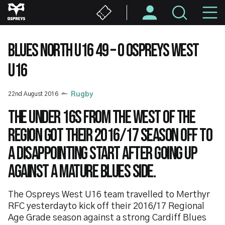
Skip
M
to
main
N
content
BLUES NORTH U16 49 – 0 OSPREYS WEST
U16
22nd August 2016
Rugby
The Under 16s from the West of the
region got their 2016/17 season off to
a disappointing start after going up
against a mature Blues side.
The Ospreys West U16 team travelled to Merthyr
RFC yesterdayto kick off their 2016/17 Regional
Age Grade season against a strong Cardiff Blues