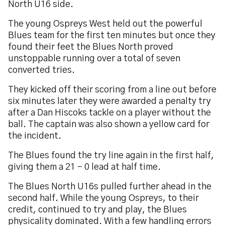
North U16 side.
The young Ospreys West held out the powerful
Blues team for the first ten minutes but once they
found their feet the Blues North proved
unstoppable running over a total of seven
converted tries.
They kicked off their scoring from a line out before
six minutes later they were awarded a penalty try
after a Dan Hiscoks tackle on a player without the
ball. The captain was also shown a yellow card for
the incident.
The Blues found the try line again in the first half,
giving them a 21 – 0 lead at half time.
The Blues North U16s pulled further ahead in the
second half. While the young Ospreys, to their
credit, continued to try and play, the Blues
physicality dominated. With a few handling errors