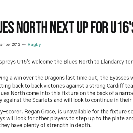
UES NORTH NEXT UP FOR U16'
tember 2012
Rugby
spreys U16's welcome the Blues North to Llandarcy ton
ing a win over the Dragons last time out, the Eyasses w
ting back to back victories against a strong Cardiff te
ues North come into this fixture on the back of a narr
y against the Scarlets and will look to continue in thei
y-scorer, Regan Grace, is unavailable for the fixture s
s will look for other players to step up to the plate an
they have plenty of strength in depth.