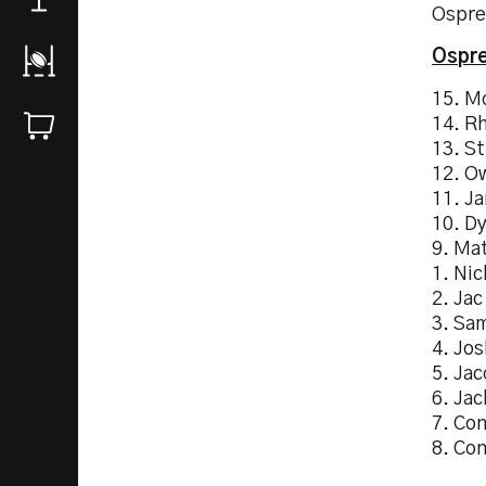
Ospre
Ospre
15. M
14. R
13. St
12. O
11. J
10. Dy
9. Ma
1. Nic
2. Jac
3. Sa
4. Jo
5. Ja
6. Jac
7. Co
8. Co