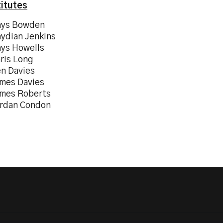
itutes
hys Bowden
hydian Jenkins
hys Howells
hris Long
en Davies
ames Davies
ames Roberts
ordan Condon