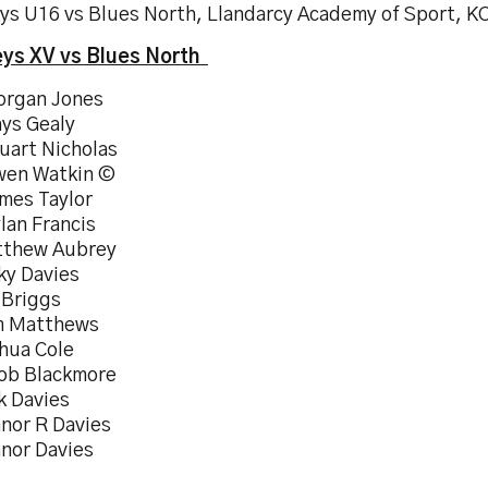
ys U16 vs Blues North, Llandarcy Academy of Sport, K
ys XV vs Blues North
organ Jones
hys Gealy
uart Nicholas
wen Watkin ©
ames Taylor
lan Francis
tthew Aubrey
ky Davies
 Briggs
m Matthews
shua Cole
cob Blackmore
k Davies
nnor R Davies
nnor Davies