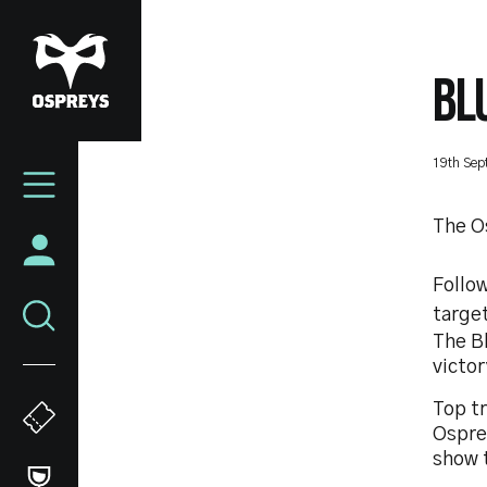
Skip
to
main
BL
content
Mega
19th Sep
Navigation
The O
Follow
target
The Bl
victor
Top tr
Osprey
show 