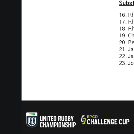
Subst
16. R
17. R
18. R
19. C
20. B
21. J
22. J
23. J