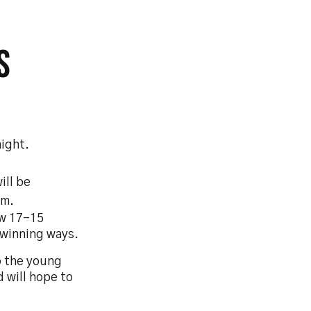
S
ight.
ill be
am.
ow 17-15
r winning ways.
o the young
d will hope to