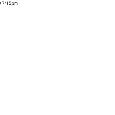
O 7:15pm