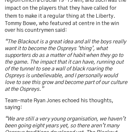
region clinch a crucial 19-15 win, and such was the
impact on the players that they have called for
them to make it a regular thing at the Liberty.
Tommy Bowe, who featured at centre in the win
over his countrymen said:
“The Blackout is a great idea and all the boys really
want it to become the Ospreys ‘thing’, what
supporters do as a matter of habit when they go to
the game. The impact that it can have, running out
of the tunnel to see a wall of black roaring the
Ospreys is unbelievable, and I personally would
love to see this grow and become part of our culture
at the Ospreys.”
Team-mate Ryan Jones echoed his thoughts,
saying:
“We are still a very young organisation, we haven’t
been going eight years yet, so there aren’t many