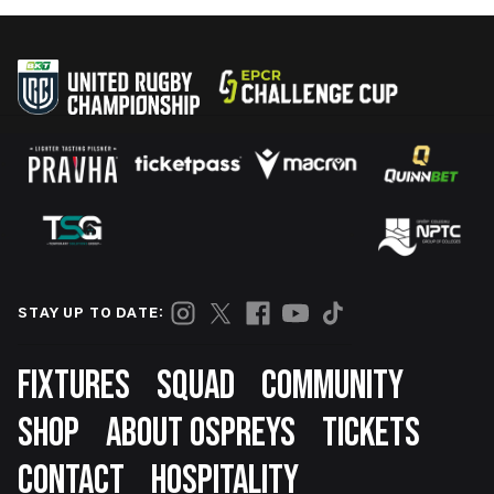
STAY UP TO DATE:
Footer
FIXTURES
SQUAD
COMMUNITY
SHOP
ABOUT OSPREYS
TICKETS
CONTACT
HOSPITALITY