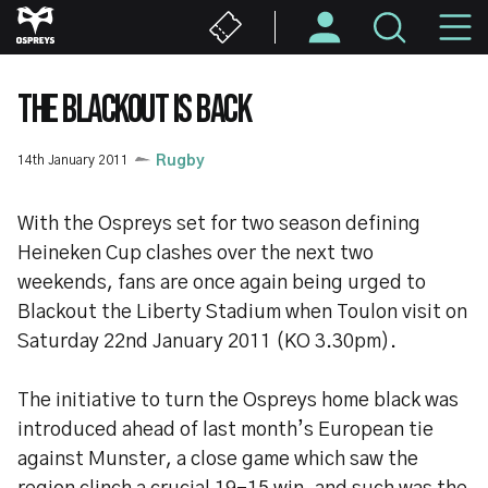
Skip
M
to
main
N
content
THE BLACKOUT IS BACK
14th January 2011
Rugby
With the Ospreys set for two season defining
Heineken Cup clashes over the next two
weekends, fans are once again being urged to
Blackout the Liberty Stadium when Toulon visit on
Saturday 22nd January 2011 (KO 3.30pm).
The initiative to turn the Ospreys home black was
introduced ahead of last month’s European tie
against Munster, a close game which saw the