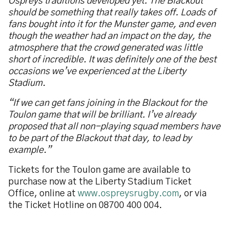
Ospreys traditions developed yet. The Blackout
should be something that really takes off. Loads of
fans bought into it for the Munster game, and even
though the weather had an impact on the day, the
atmosphere that the crowd generated was little
short of incredible. It was definitely one of the best
occasions we’ve experienced at the Liberty
Stadium.
“If we can get fans joining in the Blackout for the
Toulon game that will be brilliant. I’ve already
proposed that all non-playing squad members have
to be part of the Blackout that day, to lead by
example.”
Tickets for the Toulon game are available to
purchase now at the Liberty Stadium Ticket
Office, online at
www.ospreysrugby.com
, or via
the Ticket Hotline on 08700 400 004.