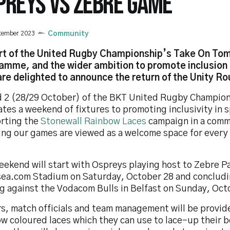
PREYS VS ZEBRE GAME
tember 2023
Community
rt of the United Rugby Championship’s Take On To
amme, and the wider ambition to promote inclusion i
re delighted to announce the return of the Unity Ro
 2 (28/29 October) of the BKT United Rugby Champio
tes a weekend of fixtures to promoting inclusivity in 
rting the
Stonewall Rainbow Laces
campaign in a comm
ing our games are viewed as a welcome space for every
eekend will start with Ospreys playing host to Zebre P
ea.com Stadium on Saturday, October 28 and concludi
ng against the Vodacom Bulls in Belfast on Sunday, Oct
rs, match officials and team management will be provid
ow coloured laces which they can use to lace-up their 