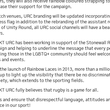
rs, they will also receive rainbow coloured strapping to
ase their support for the campaign.
tch venues, URC branding will be updated incorporatin
ss flag in addition to the rebranding of the assistant r
of Unity Round, all URC social channels will have a bea
rs.
KT URC has been working in support of the Stonewall 
ign and helping to underline the message that every p
ding those in the LGBTQ+ community should feel welco
 and events.
the launch of Rainbow Laces in 2013, more than a milli
up to light up the visibility that there be no discrimina
iety, which extends to the sporting fields.
T URC fully believes that rugby is a game for all.
us and ensure that disrespectful language, attitudes a
ce in our sport!