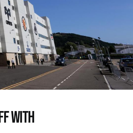
FF WITH