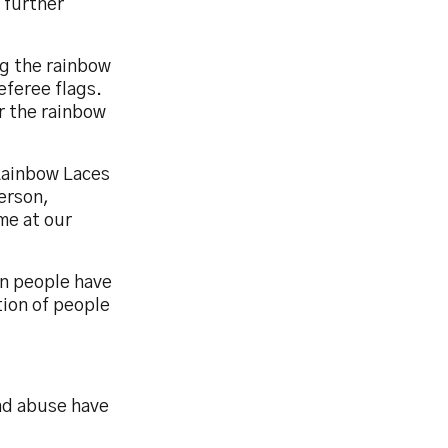
 further
g the rainbow
eferee flags.
r the rainbow
Rainbow Laces
erson,
me at our
on people have
tion of people
nd abuse have