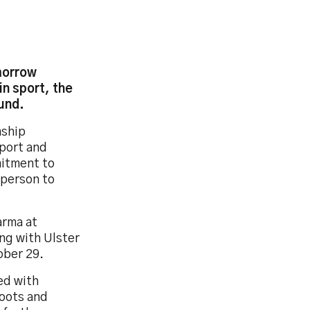
morrow
n sport, the
und.
nship
sport and
itment to
 person to
arma at
ng with Ulster
ober 29.
ed with
boots and