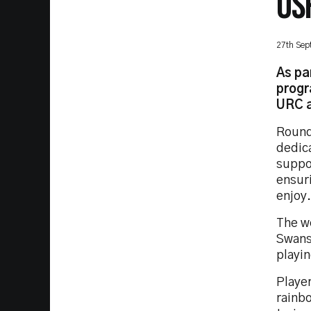
OS
27th Sep
As pa
progr
URC a
Round
dedica
suppo
ensur
enjoy.
The w
Swans
playi
Playe
rainb