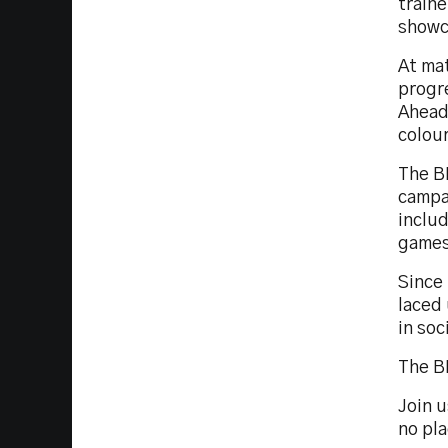
traine
showc
At ma
progre
Ahead 
colou
The B
campa
inclu
games
Since 
laced 
in soc
The BK
Join 
no pla