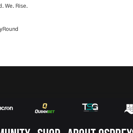
d. We. Rise.
tyRound