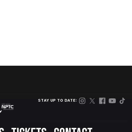
STAY UP TO DATE: