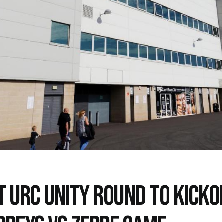
T URC UNITY ROUND TO KICKO