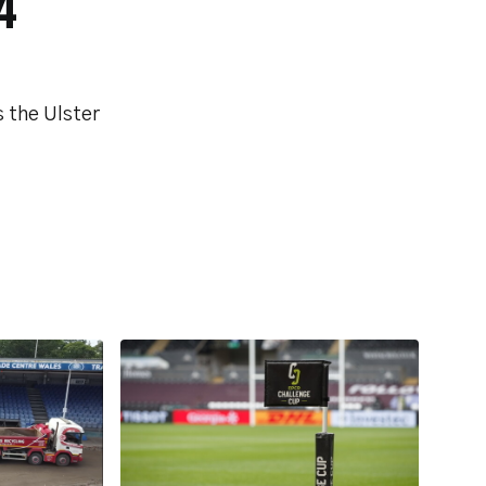
4
 the Ulster