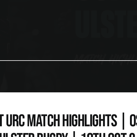
T URC MATCH HIGHLIGHTS | 