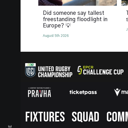
Did someone say tallest
freestanding floodlight in
Europe? 💡
J
August 5th 2026
Footer
FIXTURES
SQUAD
COM