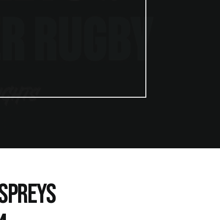
OSPREYS