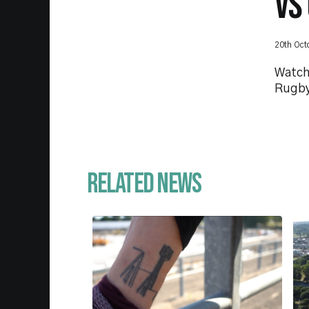
VS
20th Oct
Watch
Rugby
Related News