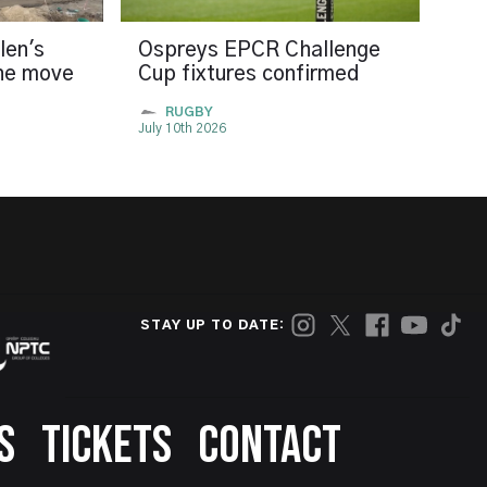
len's
Ospreys EPCR Challenge
the move
Cup fixtures confirmed
RUGBY
July 10th 2026
STAY UP TO DATE:
S
TICKETS
CONTACT