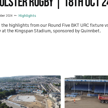
 ULSTER RUGBY | 18TH OCT 2
ober 2024
Highlights
 the highlights from our Round Five BKT URC fixture vs
 at the Kingspan Stadium, sponsored by Quinnbet.