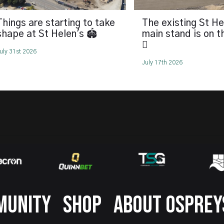
Things are starting to take
The existing St He
shape at St Helen's 🏟️
main stand is on 
🪏
uly 31st 2026
July 17th 2026
MUNITY
SHOP
ABOUT OSPREY